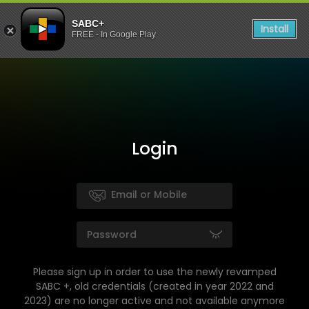
SABC+
Install
FREE - In Google Play
Login
Please sign up in order to use the newly revamped
SABC +, old credentials (created in year 2022 and
2023) are no longer active and not available anymore