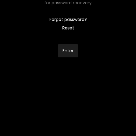
for password recovery
Forgot password?
Reset