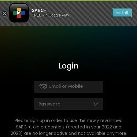
SABC+
Install
FREE - In Google Play
Login
Please sign up in order to use the newly revamped
SABC +, old credentials (created in year 2022 and
2023) are no longer active and not available anymore