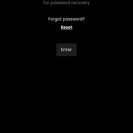
for password recovery
Forgot password?
Reset