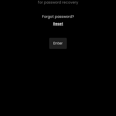
for password recovery
Forgot password?
Reset