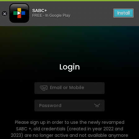
SABC+
Install
FREE - In Google Play
Login
Please sign up in order to use the newly revamped
SABC +, old credentials (created in year 2022 and
2023) are no longer active and not available anymore