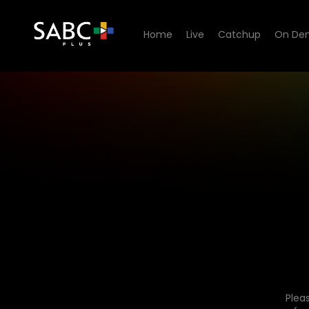
Home
Live
Catchup
On De
Plea