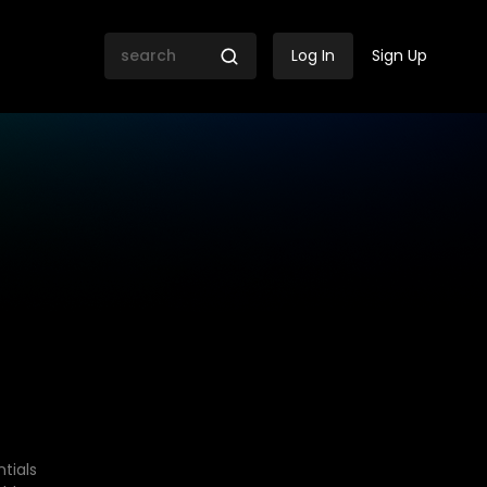
Log In
Sign Up
tials