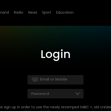
mand
Radio
News
Sport
Education
Login
se sign up in order to use the newly revamped SABC +, old creden