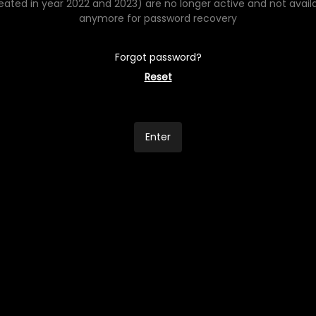
eated in year 2022 and 2023) are no longer active and not avail
anymore for password recovery
Forgot password?
Reset