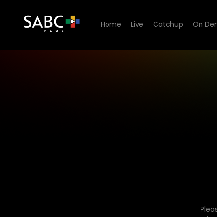
Home
Live
Catchup
On De
Plea