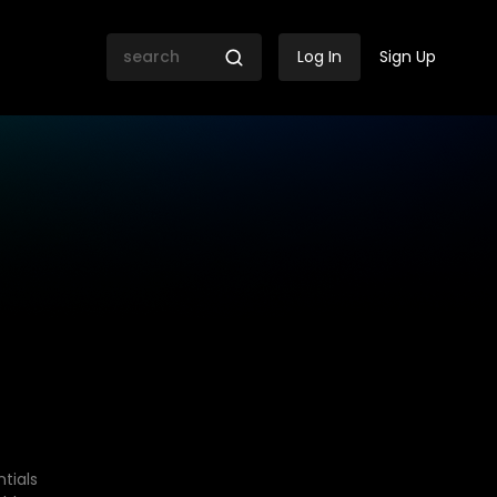
Log In
Sign Up
tials