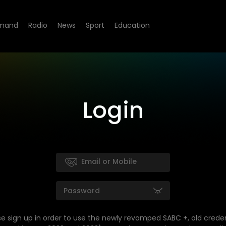
mand
Radio
News
Sport
Education
Login
se sign up in order to use the newly revamped SABC +, old creden