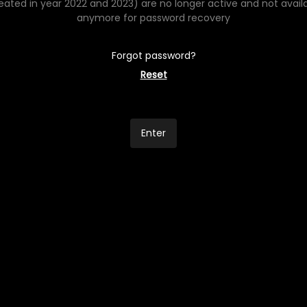
eated in year 2022 and 2023) are no longer active and not avail
anymore for password recovery
Forgot password?
Reset