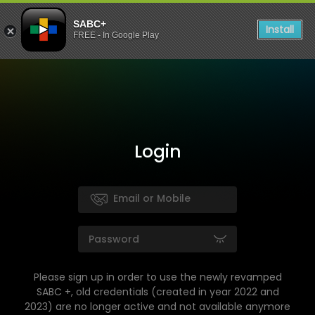
SABC+
Install
FREE - In Google Play
Login
Please sign up in order to use the newly revamped
SABC +, old credentials (created in year 2022 and
2023) are no longer active and not available anymore