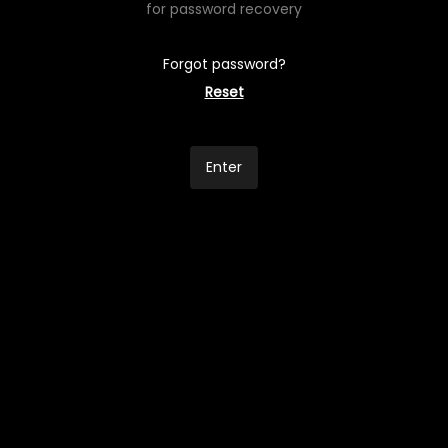
for password recovery
Forgot password?
Reset