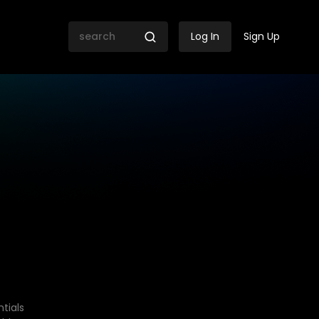
Log In
Sign Up
tials