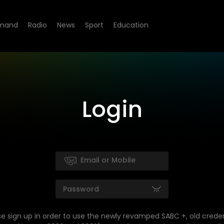
mand
Radio
News
Sport
Education
Login
se sign up in order to use the newly revamped SABC +, old creden