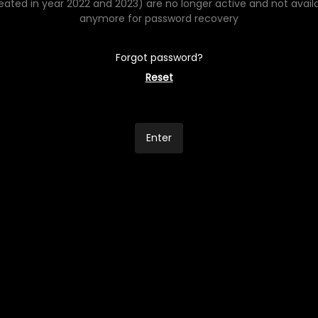
eated in year 2022 and 2023) are no longer active and not avail
anymore for password recovery
Forgot password?
Reset