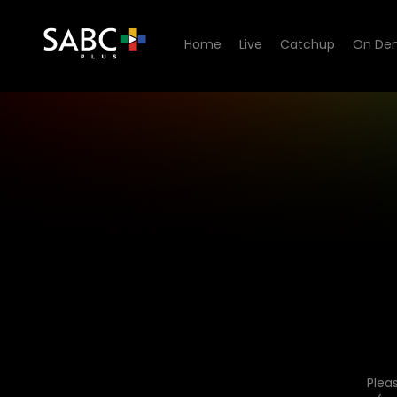
Home
Live
Catchup
On De
Plea