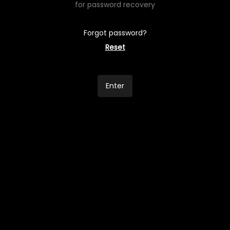
for password recovery
Forgot password?
Reset