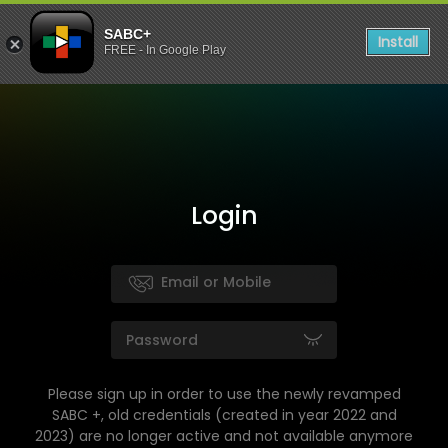
SABC+
Install
FREE - In Google Play
Login
Please sign up in order to use the newly revamped
SABC +, old credentials (created in year 2022 and
2023) are no longer active and not available anymore