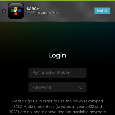
SABC+
Install
FREE - In Google Play
Login
Please sign up in order to use the newly revamped
SABC +, old credentials (created in year 2022 and
2023) are no longer active and not available anymore