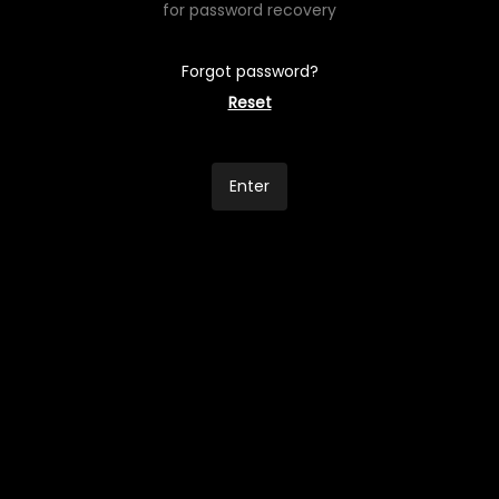
for password recovery
Forgot password?
Reset