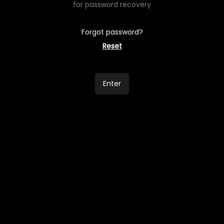
for password recovery
Forgot password?
Reset