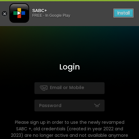
SABC+
Install
FREE - In Google Play
Login
Please sign up in order to use the newly revamped
SABC +, old credentials (created in year 2022 and
2023) are no longer active and not available anymore