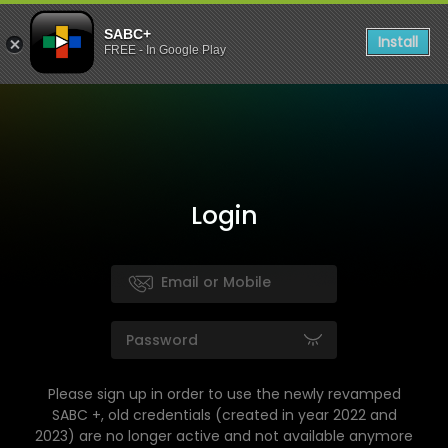
SABC+
Install
FREE - In Google Play
Login
Please sign up in order to use the newly revamped
SABC +, old credentials (created in year 2022 and
2023) are no longer active and not available anymore