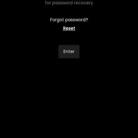
for password recovery
Forgot password?
Reset