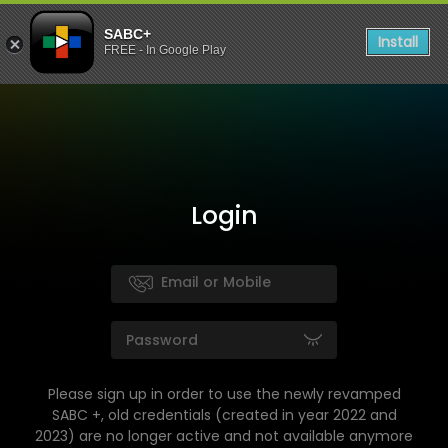
SABC+
Install
FREE - In Google Play
Login
Please sign up in order to use the newly revamped
SABC +, old credentials (created in year 2022 and
2023) are no longer active and not available anymore