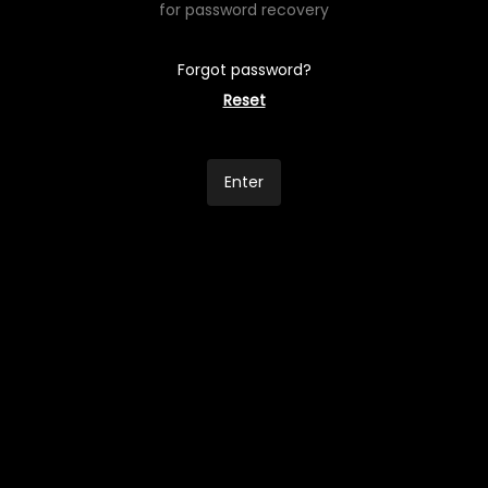
for password recovery
Forgot password?
Reset