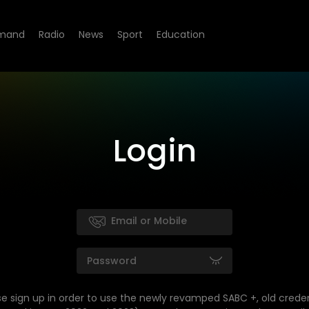
mand
Radio
News
Sport
Education
Login
se sign up in order to use the newly revamped SABC +, old creden