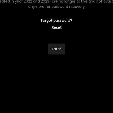
eated in year 2022 and 2023) are no longer active and not avail
anymore for password recovery
Forgot password?
Reset