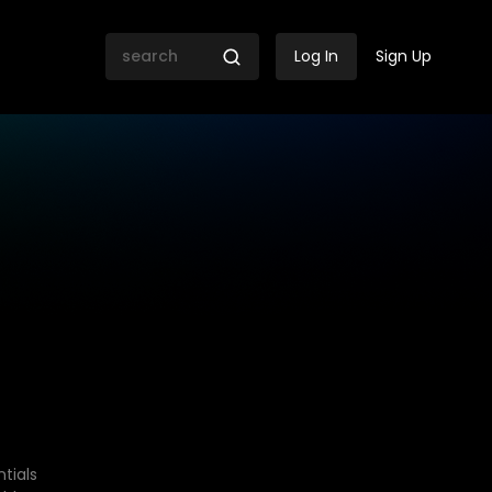
Log In
Sign Up
tials