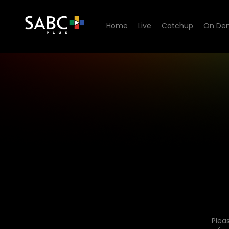
Home
Live
Catchup
On De
Plea