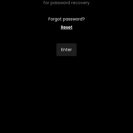
for password recovery
Forgot password?
Reset