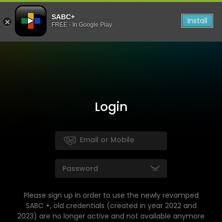
SABC+
Install
FREE - In Google Play
Login
Please sign up in order to use the newly revamped
SABC +, old credentials (created in year 2022 and
2023) are no longer active and not available anymore