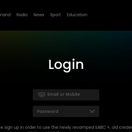
mand
Radio
News
Sport
Education
Login
se sign up in order to use the newly revamped SABC +, old creden