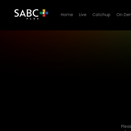
Home
Live
Catchup
On De
Plea