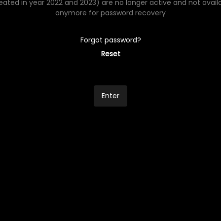
eated in year 2022 and 2023) are no longer active and not avail
anymore for password recovery
Forgot password?
Reset