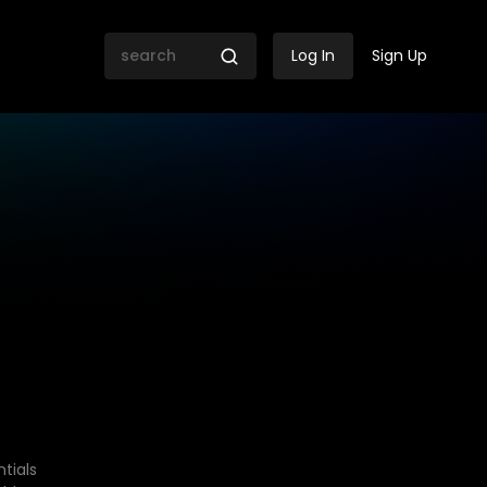
Log In
Sign Up
tials