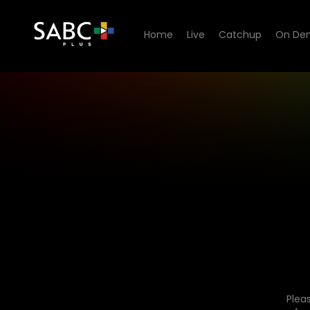
Home
Live
Catchup
On De
Plea