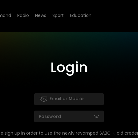
mand
Radio
News
Sport
Education
Login
se sign up in order to use the newly revamped SABC +, old creden