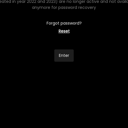
eated in year 2022 and 2023) are no longer active and not avail
anymore for password recovery
Forgot password?
Reset