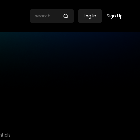
Log In
Sign Up
tials