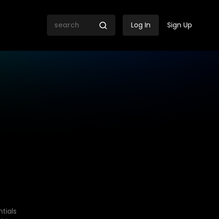
Log In
Sign Up
tials