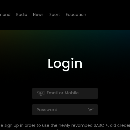
mand
Radio
News
Sport
Education
Login
se sign up in order to use the newly revamped SABC +, old creden