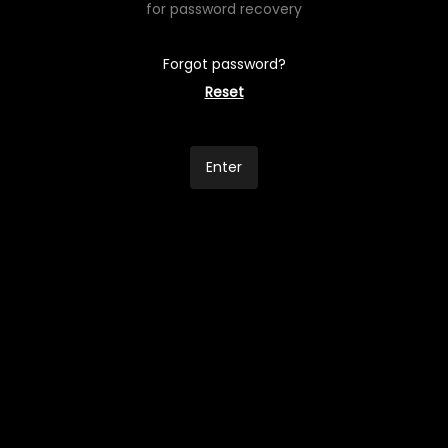
for password recovery
Forgot password?
Reset