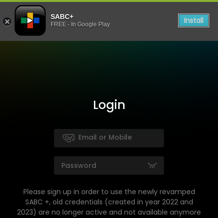
SABC+
Install
FREE - In Google Play
Login
Please sign up in order to use the newly revamped
SABC +, old credentials (created in year 2022 and
2023) are no longer active and not available anymore