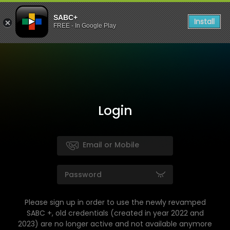
SABC+
Install
FREE - In Google Play
Login
Please sign up in order to use the newly revamped
SABC +, old credentials (created in year 2022 and
2023) are no longer active and not available anymore