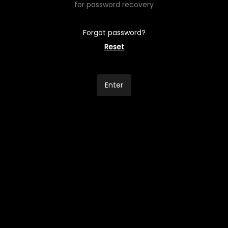
for password recovery
Forgot password?
Reset