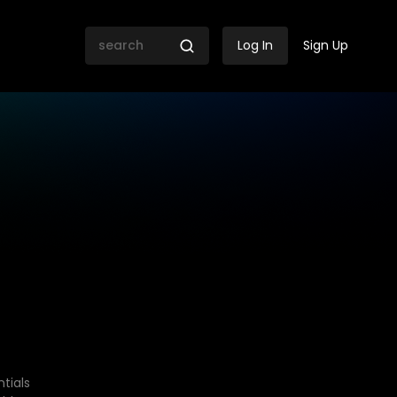
Log In
Sign Up
tials