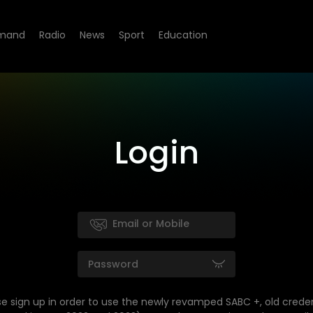
mand
Radio
News
Sport
Education
Login
se sign up in order to use the newly revamped SABC +, old creden