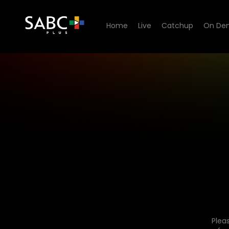
Home
Live
Catchup
On De
Plea