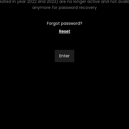
eated in year 2022 and 2023) are no longer active and not avail
anymore for password recovery
Forgot password?
Reset