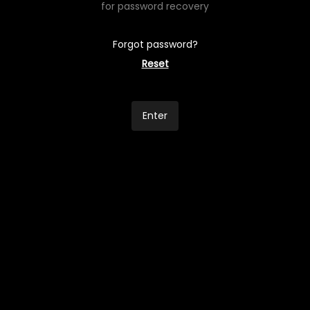
for password recovery
Forgot password?
Reset