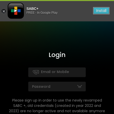
SABC+
Install
FREE - In Google Play
Login
Please sign up in order to use the newly revamped
SABC +, old credentials (created in year 2022 and
2023) are no longer active and not available anymore