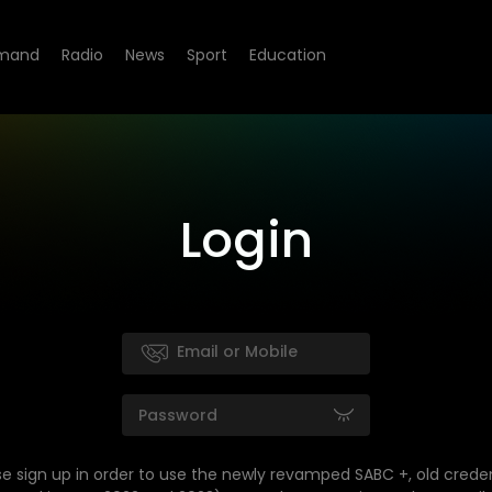
mand
Radio
News
Sport
Education
Login
se sign up in order to use the newly revamped SABC +, old creden