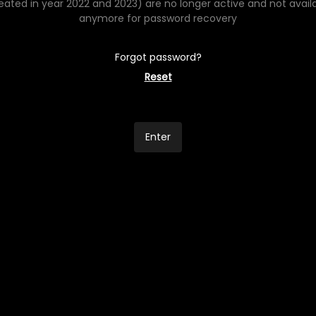
eated in year 2022 and 2023) are no longer active and not avail
anymore for password recovery
Forgot password?
Reset