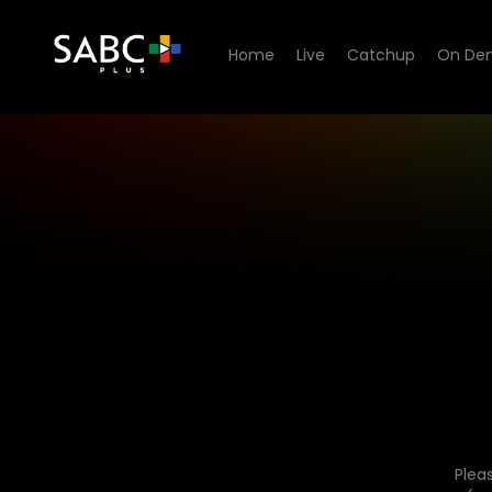
Home
Live
Catchup
On De
Plea