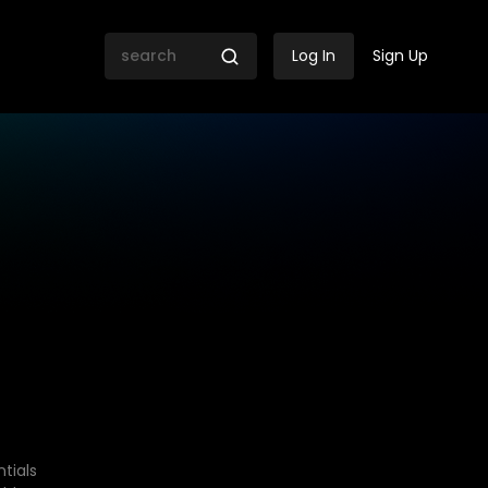
Log In
Sign Up
tials