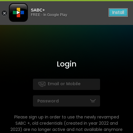
SABC+
Install
FREE - In Google Play
Login
Please sign up in order to use the newly revamped
SABC +, old credentials (created in year 2022 and
2023) are no longer active and not available anymore