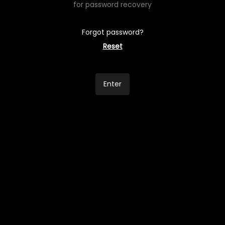
for password recovery
Forgot password?
Reset