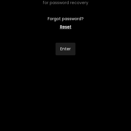
for password recovery
Forgot password?
Reset