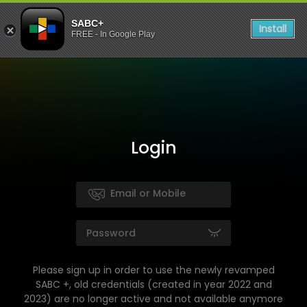
SABC+
Install
FREE - In Google Play
Login
Please sign up in order to use the newly revamped
SABC +, old credentials (created in year 2022 and
2023) are no longer active and not available anymore