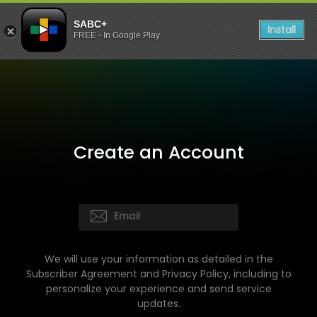
SABC+
Install
FREE - In Google Play
Create an Account
We will use your information as detailed in the
Subscriber Agreement and Privacy Policy, including to
personalize your experience and send service
updates.