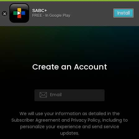
SABC+
Install
FREE - In Google Play
Create an Account
We will use your information as detailed in the
Subscriber Agreement and Privacy Policy, including to
personalize your experience and send service
updates.