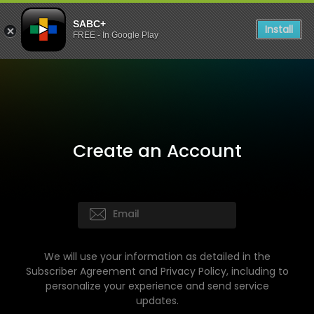
SABC+
Install
FREE - In Google Play
Create an Account
We will use your information as detailed in the
Subscriber Agreement and Privacy Policy, including to
personalize your experience and send service
updates.