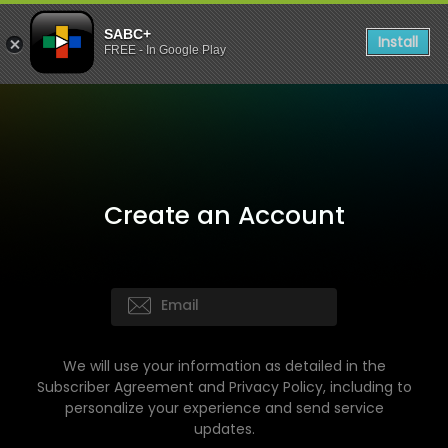
SABC+
Install
FREE - In Google Play
Create an Account
We will use your information as detailed in the
Subscriber Agreement and Privacy Policy, including to
personalize your experience and send service
updates.