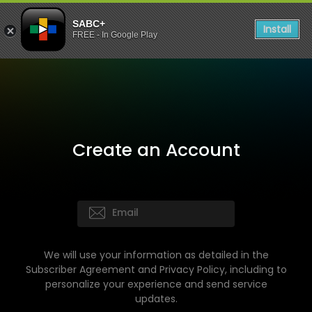
SABC+
Install
FREE - In Google Play
Create an Account
We will use your information as detailed in the
Subscriber Agreement and Privacy Policy, including to
personalize your experience and send service
updates.