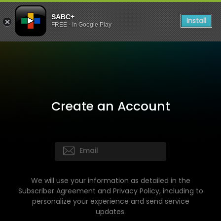
SABC+
Install
FREE - In Google Play
Create an Account
We will use your information as detailed in the
Subscriber Agreement and Privacy Policy, including to
personalize your experience and send service
updates.