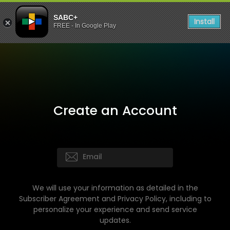
SABC+
Install
FREE - In Google Play
Create an Account
We will use your information as detailed in the
Subscriber Agreement and Privacy Policy, including to
personalize your experience and send service
updates.