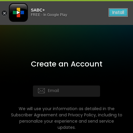
SABC+
Install
FREE - In Google Play
Create an Account
We will use your information as detailed in the
Subscriber Agreement and Privacy Policy, including to
personalize your experience and send service
updates.