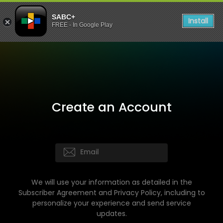
SABC+
Install
FREE - In Google Play
Create an Account
We will use your information as detailed in the
Subscriber Agreement and Privacy Policy, including to
personalize your experience and send service
updates.