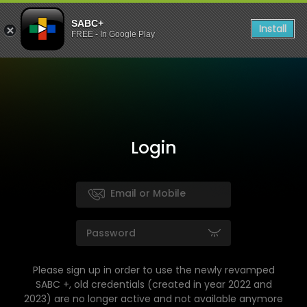
SABC+
Install
FREE - In Google Play
Login
Please sign up in order to use the newly revamped
SABC +, old credentials (created in year 2022 and
2023) are no longer active and not available anymore