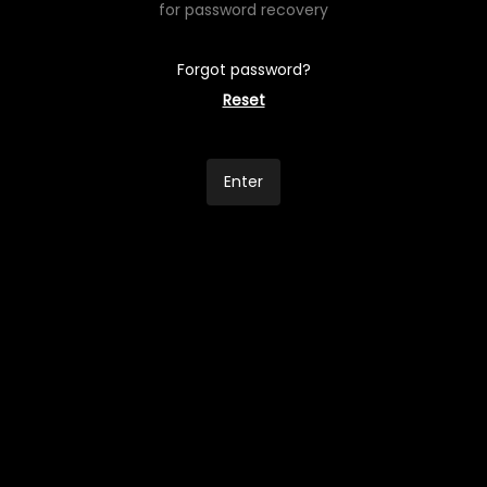
for password recovery
Forgot password?
Reset