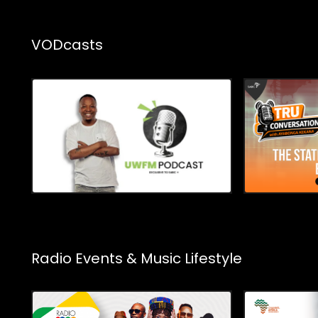
VODcasts
Radio Events & Music Lifestyle