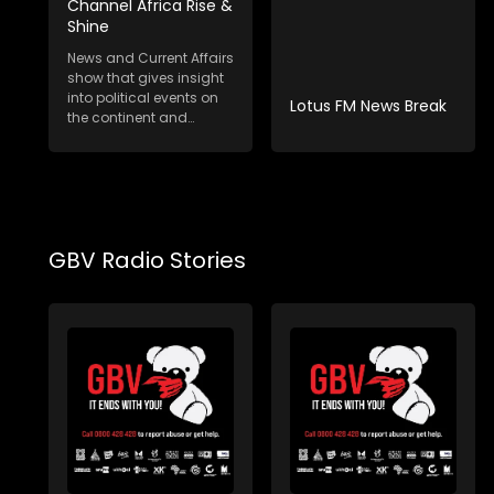
Channel Africa Rise &
Shine
News and Current Affairs
show that gives insight
into political events on
Lotus FM News Break
the continent and
internat...
GBV Radio Stories