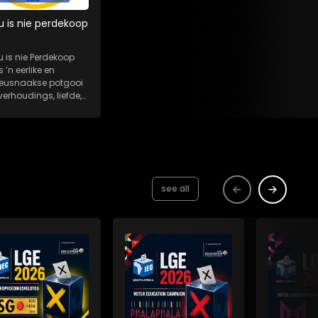
u is nie perdekoop
u is nie Perdekoop
s ’n eerlike en
eeusnaakse potgooi
verhoudings, liefde,
es en...
see all