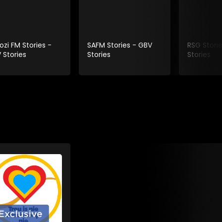
ozi FM Stories -
SAFM Stories - GBV
RSG Stori
 Stories
Stories
Stories