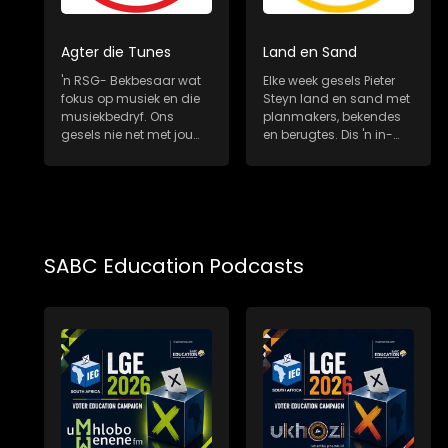
Agter die Tunes
Land en Sand
'n RSG- Bekbesaar wat
Elke week gesels Pieter
fokus op musiek en die
Steyn land en sand met
musiekbedryf. Ons
planmakers, bekendes
gesels nie net met jou
en berugtes. Dis 'n in-
gunsteling Sui...
diepte, m...
SABC Education Podcasts