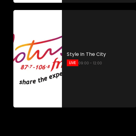
Style In The City
LIVE
09:00 - 12:00