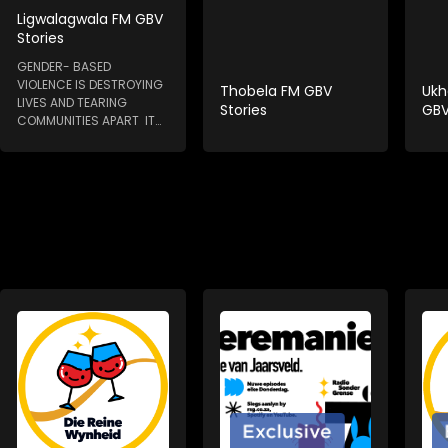
Ligwalagwala FM GBV
Stories
GENDER- BASED
VIOLENCE IS DESTROYING
Thobela FM GBV
Ukh
LIVES AND TEARING
Stories
GBV
COMMUNITIES APART IT
HAPPENS IN HOMES, IN...