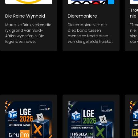
Tro
Die Reine Wynheid
Dieremaniere
nie
Martelize Brink verken die
Dieremaniere vier die
"Tro
ryk grond van Suid-
diep band tussen
nie i
Afrika wynerfenis. Die
mense en troeteldiere –
skr
legendes, nuwe
van die geliefde huiskat
oor 
wynkunstenaars,...
tot die redd...
trou