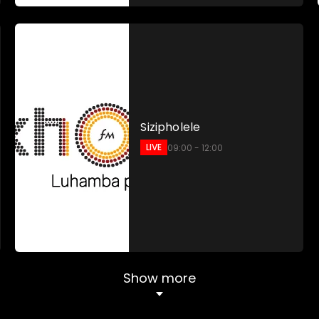
Sizipholele
LIVE
09:00 - 12:00
Show more