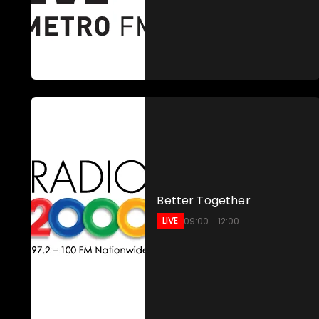
Better Together
LIVE
09:00 - 12:00