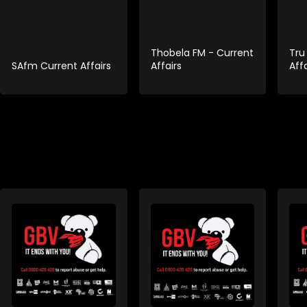
Thobela FM - Current
Tru
SAfm Current Affairs
Affairs
Affa