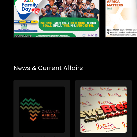
News & Current Affairs