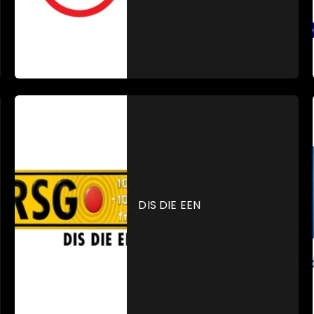
DIS DIE EEN