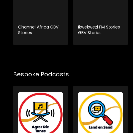
Channel Africa GBV
Ikwekwezi FM Stories-
Stories
GBV Stories
Bespoke Podcasts