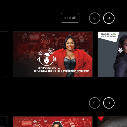
see all