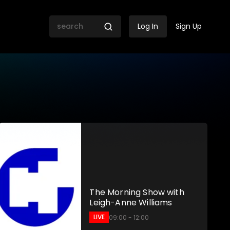
Log In
Sign Up
 SABC
The Morning Show with
Leigh-Anne Williams
LIVE
09:00 - 12:00