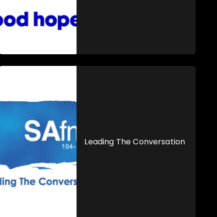
Leading The Conversation