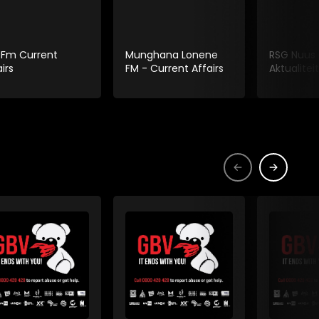
 Fm Current
Munghana Lonene
RSG Nuus
irs
FM - Current Affairs
Aktualiteit