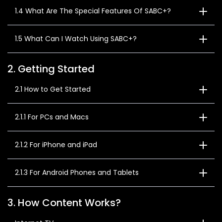
1.4 What Are The Special Features Of SABC+?
1.5 What Can I Watch Using SABC+?
2. Getting Started
2.1 How to Get Started
2.1.1 For PCs and Macs
2.1.2 For iPhone and iPad
2.1.3 For Android Phones and Tablets
3. How Content Works?