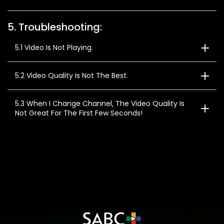
5. Troubleshooting:
5.1 Video Is Not Playing.
5.2 Video Quality Is Not The Best.
5.3 When I Change Channel, The Video Quality Is
Not Great For The First Few Seconds!