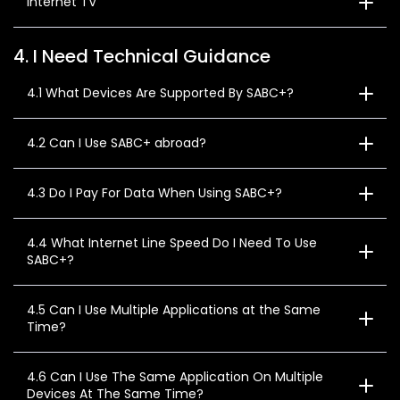
Internet TV
4. I Need Technical Guidance
4.1 What Devices Are Supported By SABC+?
4.2 Can I Use SABC+ abroad?
4.3 Do I Pay For Data When Using SABC+?
4.4 What Internet Line Speed Do I Need To Use
SABC+?
4.5 Can I Use Multiple Applications at the Same
Time?
4.6 Can I Use The Same Application On Multiple
Devices At The Same Time?