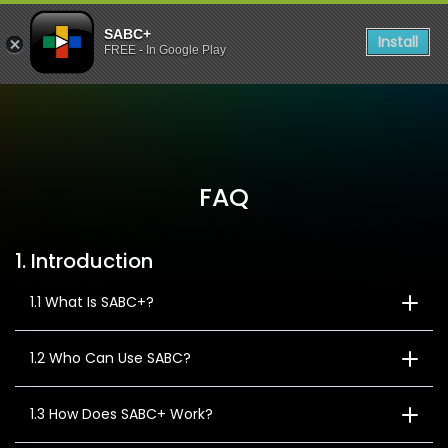
SABC+
Install
FREE - In Google Play
FAQ
1. Introduction
1.1 What Is SABC+?
1.2 Who Can Use SABC?
1.3 How Does SABC+ Work?