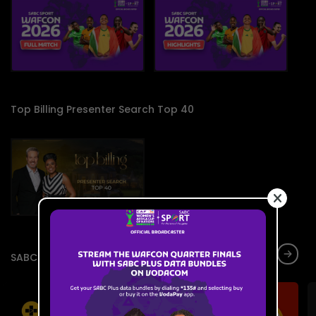
Top Billing Presenter Search Top 40
SABC Live