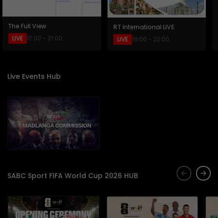
The Full View
RT International LIVE
LIVE
17:00 - 21:00
LIVE
19:00 - 22:00
Live Events Hub
SABC Sport FIFA World Cup 2026 HUB