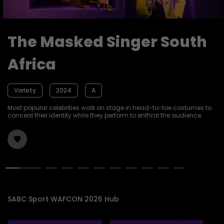
The Masked Singer South
Africa
Variety
2024
A
Most popular celebrities walk on stage in head-to-toe costumes to
conceal their identity while they perform to enthral the audience.
SABC Sport WAFCON 2026 Hub