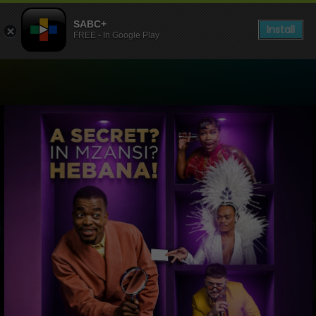
SABC+
Install
FREE - In Google Play
Watch Live TV, Radio and 