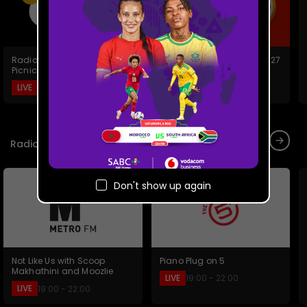
Radio 2000 Family Day
Xhosa/zulu News 2026/2027
Picnic
LIVE
19:00 - 19:30
LIVE
18:50 - 19:19
Radio Live
Don't show up again
Piano Plug on 5
Not Like Us with Scoop
Makhathini and Moozlie
LIVE
19:00 - 22:00
LIVE
19:00 - 22:00