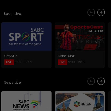
Sport Live
Greyville
Slam Dunk
LIVE
LIVE
16:59 - 19:59
19:00 - 19:30
News Live