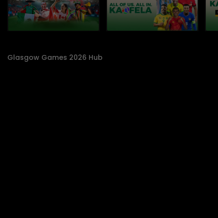
Glasgow Games 2026 Hub
SABC 1 On Demand