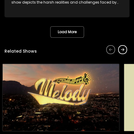
show depicts the harsh realities and challenges faced by
these characters as they navigate their personal and
professional lives. It explores themes of love, betrayal, greed,
and family dynamics.
Load More
Related Shows