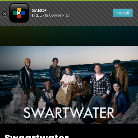
SABC+
Install
FREE - In Google Play
Watch Swaartwater