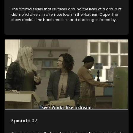
The drama series that revolves around the lives of a group of
diamond divers in a remote town in the Northern Cape. The
show depicts the harsh realities and challenges faced by
these characters as they navigate their personal and
professional lives. It explores themes of love, betrayal, greed,
and family dynamics.
Episode 07