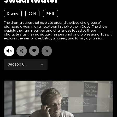
Swaartwater
Drama
2014
PG 13
The drama series that revolves around the lives of a group of
diamond divers in a remote town in the Northern Cape. The show
depicts the harsh realities and challenges faced by these
characters as they navigate their personal and professional lives. It
explores themes of love, betrayal, greed, and family dynamics.