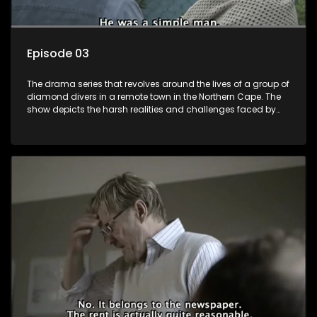
Episode 03
The drama series that revolves around the lives of a group of
diamond divers in a remote town in the Northern Cape. The
show depicts the harsh realities and challenges faced by
these characters as they navigate their personal and
professional lives. It explores themes of love, betrayal, greed,
and family dynamics.