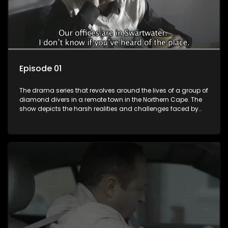
Episode 01
The drama series that revolves around the lives of a group of
diamond divers in a remote town in the Northern Cape. The
show depicts the harsh realities and challenges faced by
these characters as they navigate their personal and
professional lives. It explores themes of love, betrayal, greed,
and family dynamics.