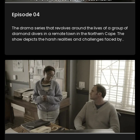
Episode 04
The drama series that revolves around the lives of a group of
diamond divers in a remote town in the Northern Cape. The
show depicts the harsh realities and challenges faced by
these characters as they navigate their personal and
professional lives. It explores themes of love, betrayal, greed,
and family dynamics.