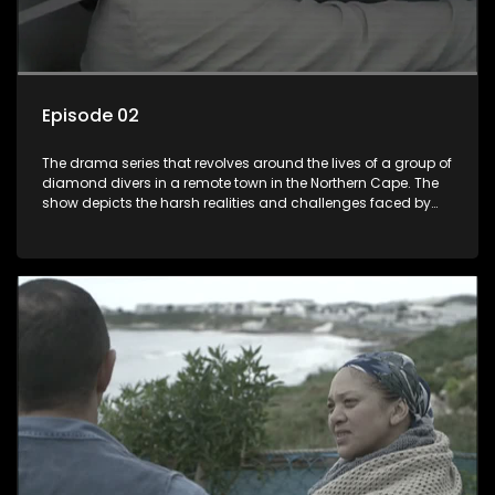
Episode 02
The drama series that revolves around the lives of a group of
diamond divers in a remote town in the Northern Cape. The
show depicts the harsh realities and challenges faced by
these characters as they navigate their personal and
professional lives. It explores themes of love, betrayal, greed,
and family dynamics.