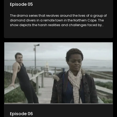
Episode 05
The drama series that revolves around the lives of a group of
diamond divers in a remote town in the Northern Cape. The
show depicts the harsh realities and challenges faced by
these characters as they navigate their personal and
professional lives. It explores themes of love, betrayal, greed,
and family dynamics.
Episode 06