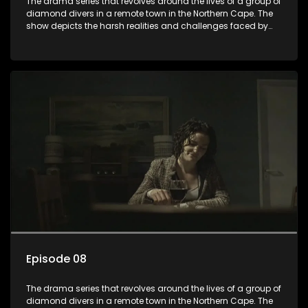
The drama series that revolves around the lives of a group of
diamond divers in a remote town in the Northern Cape. The
show depicts the harsh realities and challenges faced by
these characters as they navigate their personal and
professional lives. It explores themes of love, betrayal, greed,
and family dynamics.
Episode 08
The drama series that revolves around the lives of a group of
diamond divers in a remote town in the Northern Cape. The