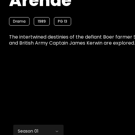
Arende
Drama
1989
PG 13
The intertwined destinies of the defiant Boer farme
and British Army Captain James Kerwin are explored.