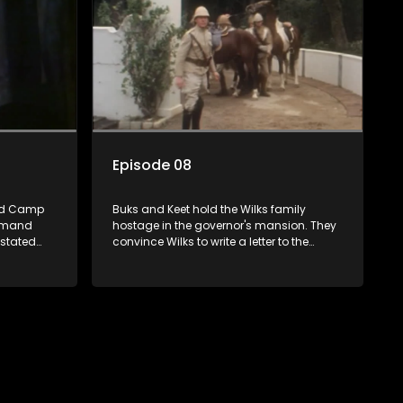
Episode 08
od Camp
Buks and Keet hold the Wilks family
demand
hostage in the governor's mansion. They
astated
convince Wilks to write a letter to the
queen requesting medical enforcements,
but the English soldiers step in. Annette
writes to Sloet, asking him for a divorce.