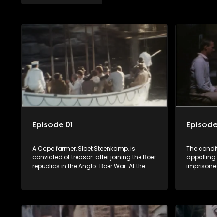
Episode 01
Episode
A Cape farmer, Sloet Steenkamp, is
The condi
convicted of treason after joining the Boer
appalling.
republics in the Anglo-Boer War. At the
imprisone
very last minute, his execution is stopped:
his escape
instead of being condemned to death, he
him, but h
is banished to a prison camp on St.
too willin
Helena - for life. His wife, Annette, has to
Mees Mouto
stay behind to look after the farm.
"neighbour