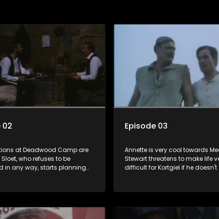
 02
Episode 03
tions at Deadwood Camp are
Annette is very cool towards Me
 Sloet, who refuses to be
Stewart threatens to make life v
d in any way, starts planning
difficult for Kortgiel if he doesn
. Young Danie wants to join
forward with the missing map.
e can't swim and Sloet is not
g to teach him. Back in the Cape,
n is showing a lot of
ly" concern for Annette