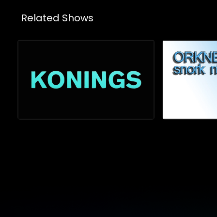
Related Shows