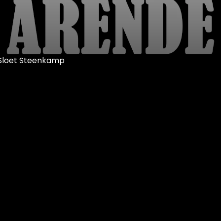
r Sloet Steenkamp