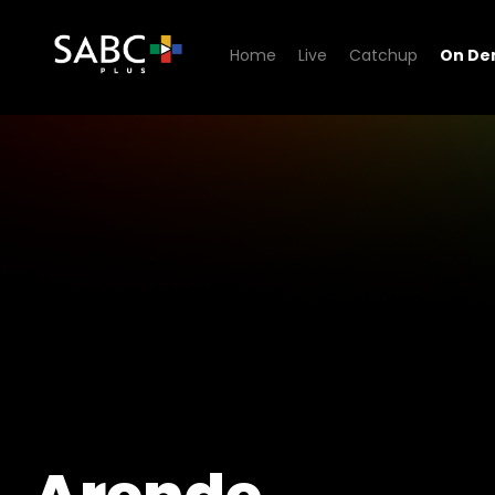
Home
Live
Catchup
On D
Watch Arende