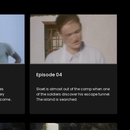
Episode 04
es.
Sloet is almost out of the camp when one
ery
of the soldiers discover his escape tunnel.
't come
The island is searched.