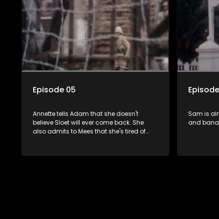
Steenkam
Episode 05
Episode
Annette tells Adam that she doesn't
Sam is al
believe Sloet will ever come back. She
and bana
also admits to Mees that she's tired of
being on her own.