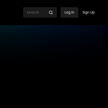
Log In
Sign Up