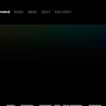
emand
Radio
News
Sport
Education