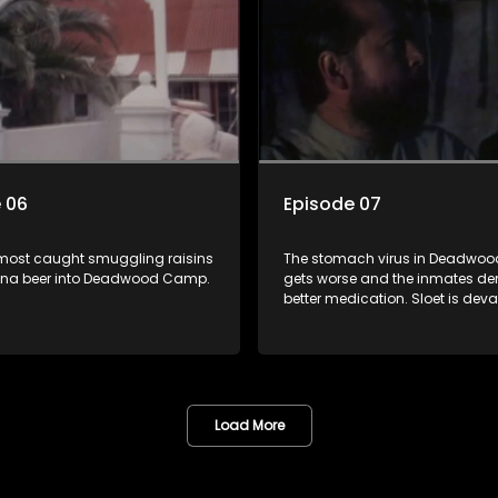
p.
 06
Episode 07
most caught smuggling raisins
The stomach virus in Deadwo
na beer into Deadwood Camp.
gets worse and the inmates 
better medication. Sloet is dev
when Skurf is shot and killed.
Load More