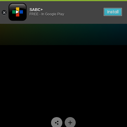
SABC+
Install
FREE - In Google Play
Watch Arende - Episode 01