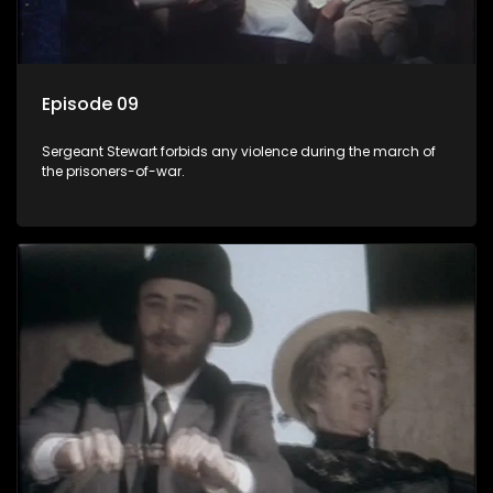
Episode 09
Sergeant Stewart forbids any violence during the march of
the prisoners-of-war.