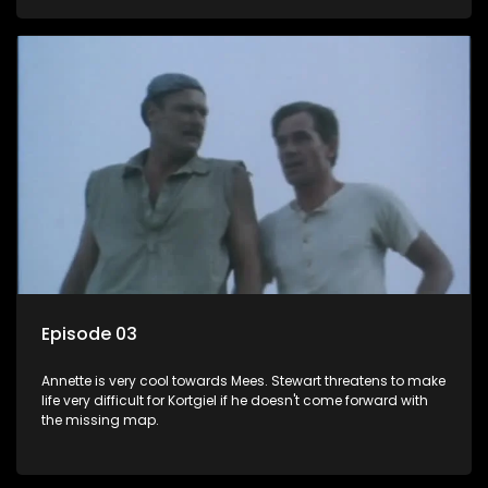
Mees Mouton is showing a lot of "neighbourly" concern for
Annette Steenkamp.
Episode 03
Annette is very cool towards Mees. Stewart threatens to make
life very difficult for Kortgiel if he doesn't come forward with
the missing map.