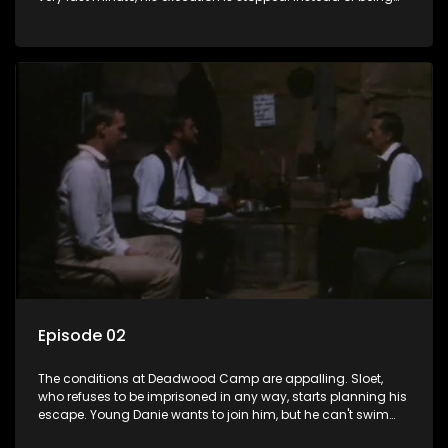
condemned to death, he is banished to a prison camp on
St. Helena - for life. His wife, Annette, has to stay behind to
look after the farm.
Episode 02
The conditions at Deadwood Camp are appalling. Sloet,
who refuses to be imprisoned in any way, starts planning his
escape. Young Danie wants to join him, but he can't swim
and Sloet is not too willing to teach him. Back in the Cape,