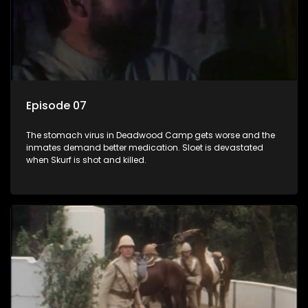
Episode 07
The stomach virus in Deadwood Camp gets worse and the
inmates demand better medication. Sloet is devastated
when Skurf is shot and killed.