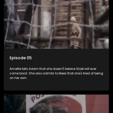
Episode 05
Annette tells Adam that she doesn't believe Sloet will ever
come back. She also admits to Mees that she's tired of being
on her own.