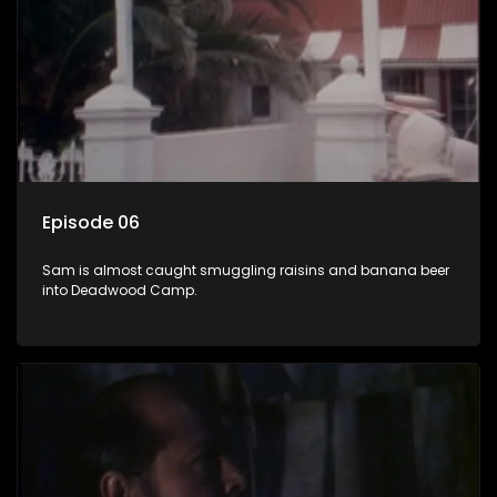
Episode 06
Sam is almost caught smuggling raisins and banana beer
into Deadwood Camp.