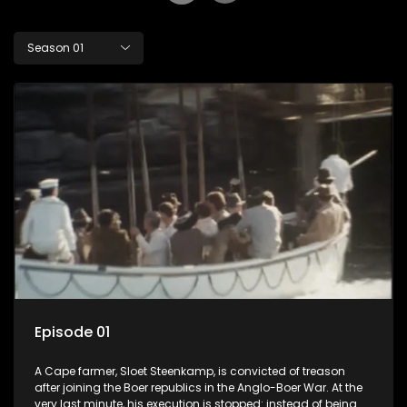
Season 01
Episode 01
A Cape farmer, Sloet Steenkamp, is convicted of treason
after joining the Boer republics in the Anglo-Boer War. At the
very last minute, his execution is stopped: instead of being