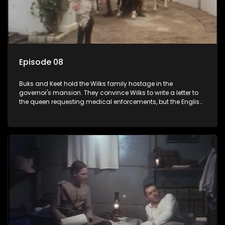
Episode 08
Buks and Keet hold the Wilks family hostage in the
governor's mansion. They convince Wilks to write a letter to
the queen requesting medical enforcements, but the English
soldiers step in. Annette writes to Sloet, asking him for a
divorce.