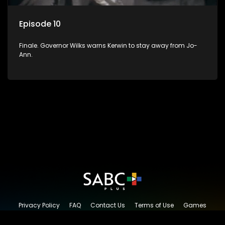
Episode 10
Finale. Governor Wilks warns Kerwin to stay away from Jo-
Ann.
Privacy Policy
FAQ
Contact Us
Terms of Use
Games
Content Request