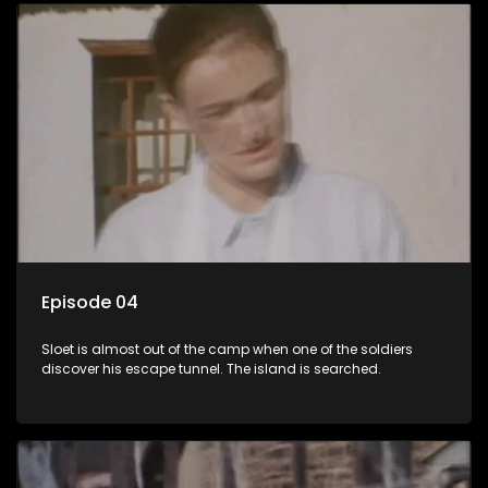
Episode 04
Sloet is almost out of the camp when one of the soldiers
discover his escape tunnel. The island is searched.