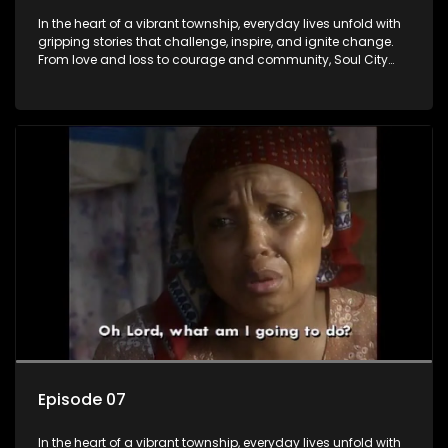
In the heart of a vibrant township, everyday lives unfold with
gripping stories that challenge, inspire, and ignite change.
From love and loss to courage and community, Soul City
brings powerful social issues to life.
Episode 07
In the heart of a vibrant township, everyday lives unfold with