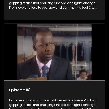
gripping stories that challenge, inspire, and ignite change.
From love and loss to courage and community, Soul City
brings powerful social issues to life.
Episode 08
In the heart of a vibrant township, everyday lives unfold with
gripping stories that challenge, inspire, and ignite change.