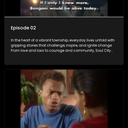
Episode 02
In the heart of a vibrant township, everyday lives unfold with
gripping stories that challenge, inspire, and ignite change.
From love and loss to courage and community, Soul City
brings powerful social issues to life.