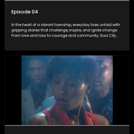
Episode 04
In the heart of a vibrant township, everyday lives unfold with
gripping stories that challenge, inspire, and ignite change.
From love and loss to courage and community, Soul City
brings powerful social issues to life.