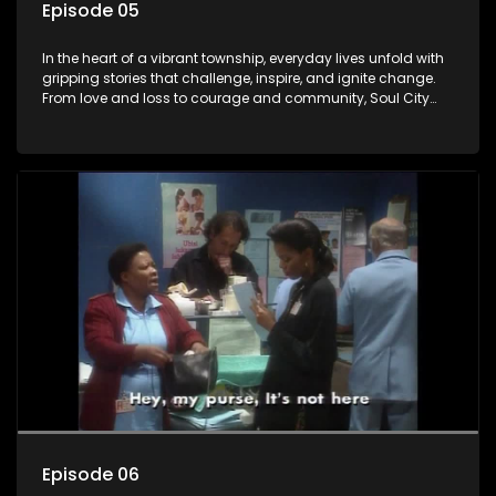
Episode 05
In the heart of a vibrant township, everyday lives unfold with
gripping stories that challenge, inspire, and ignite change.
From love and loss to courage and community, Soul City
brings powerful social issues to life.
Episode 06