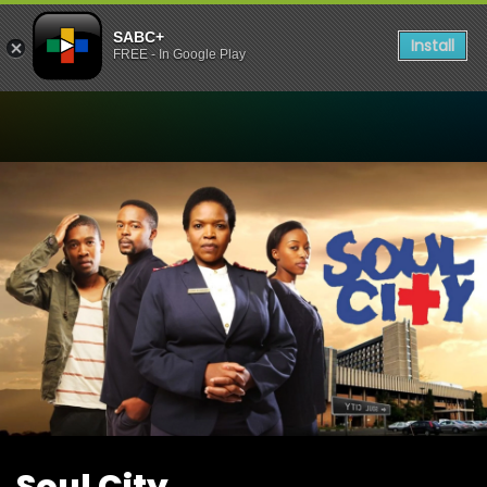
SABC+
Install
FREE - In Google Play
Watch Soul City