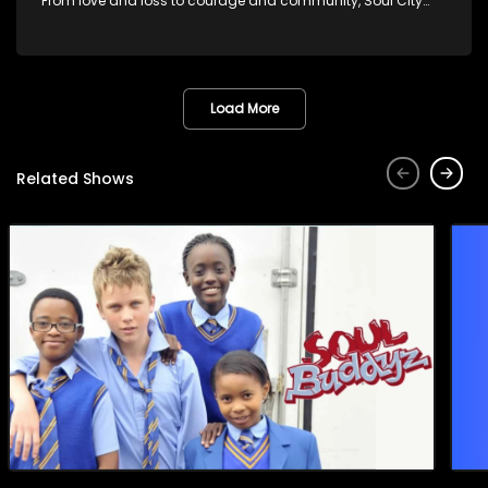
From love and loss to courage and community, Soul City
brings powerful social issues to life.
Load More
Related Shows