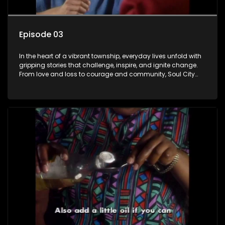
Episode 03
In the heart of a vibrant township, everyday lives unfold with
gripping stories that challenge, inspire, and ignite change.
From love and loss to courage and community, Soul City
brings powerful social issues to life.