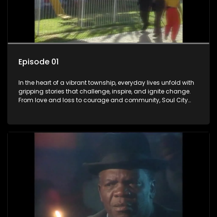
Episode 01
In the heart of a vibrant township, everyday lives unfold with
gripping stories that challenge, inspire, and ignite change.
From love and loss to courage and community, Soul City
brings powerful social issues to life.