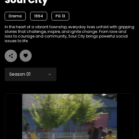
Soul City
Drama
1994
PG 13
In the heart of a vibrant township, everyday lives unfold with gripping
stories that challenge, inspire, and ignite change. From love and
loss to courage and community, Soul City brings powerful social
issues to life.