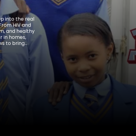
 into the real
. From HIV and
ism, and healthy
r in homes,
ws to bring
t broke barriers