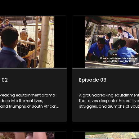
 02
Episode 03
breaking edutainment drama
A groundbreaking edutainmen
deep into the real lives,
that dives deep into the real live
 and triumphs of South Africa’s
struggles, and triumphs of Sout
m HIV and teen sexuality to
youth. From HIV and teen sexual
lth, disability rights, racism,
mental health, disability rights,
y living. Soul Buddyz sparks
and healthy living. Soul Buddy
ons that mutterer in homes,
conversations that mutterer in
s, and communities. As one of
classrooms, and communities. 