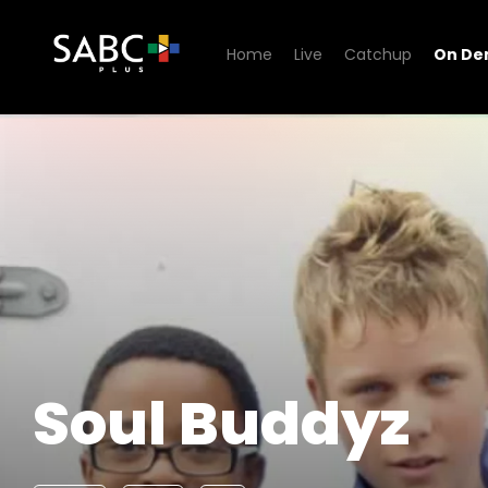
Home
Live
Catchup
On D
Watch Soul Buddyz
Soul Buddyz