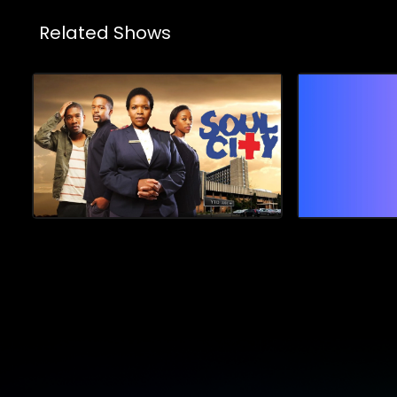
Related Shows