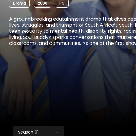
Drama
2000
PG
A groundbreaking edutainment drama that dives deep
lives, struggles, and triumphs of South Africa’s youth
teen sexuality to mental health, disability rights, rac
living. Soul Buddyz sparks conversations that muttere
classrooms, and communities. As one of the first sho
comprehensive sexuality education to TV and radio, i
and empowered a generation.