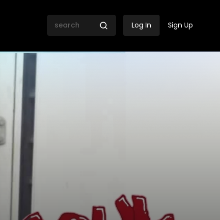
Log In
Sign Up