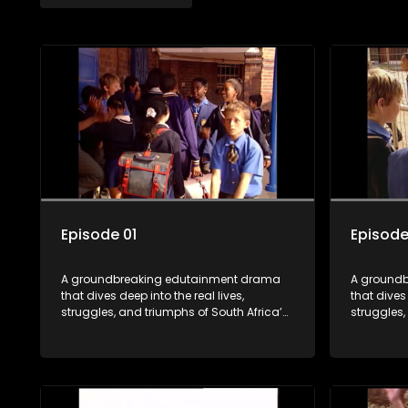
Episode 01
Episode
A groundbreaking edutainment drama
A ground
that dives deep into the real lives,
that dives 
struggles, and triumphs of South Africa’s
struggles,
youth. From HIV and teen sexuality to
youth. Fro
mental health, disability rights, racism,
mental hea
and healthy living. Soul Buddyz sparks
and health
conversations that mutterer in homes,
conversati
classrooms, and communities. As one of
classroom