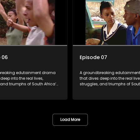
shows to bring comprehensive
the first shows to bring compre
education to TV and radio, it
sexuality education to TV and ra
riers and empowered a
broke barriers and empowered 
n.
generation.
 06
Episode 07
breaking edutainment drama
A groundbreaking edutainmen
deep into the real lives,
that dives deep into the real live
 and triumphs of South Africa’s
struggles, and triumphs of Sout
m HIV and teen sexuality to
youth. From HIV and teen sexual
lth, disability rights, racism,
mental health, disability rights,
y living. Soul Buddyz sparks
and healthy living. Soul Buddy
ons that mutterer in homes,
conversations that mutterer in
s, and communities. As one of
classrooms, and communities. 
shows to bring comprehensive
the first shows to bring compre
Load More
education to TV and radio, it
sexuality education to TV and ra
riers and empowered a
broke barriers and empowered 
n.
generation.