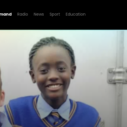
emand
Radio
News
Sport
Education