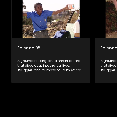
the first shows to bring comprehensive
the first 
sexuality education to TV and radio, it
sexuality 
broke barriers and empowered a
broke bar
generation.
generatio
Episode 05
Episode
A groundbreaking edutainment drama
A ground
that dives deep into the real lives,
that dives 
struggles, and triumphs of South Africa’s
struggles,
youth. From HIV and teen sexuality to
youth. Fro
mental health, disability rights, racism,
mental hea
and healthy living. Soul Buddyz sparks
and health
conversations that mutterer in homes,
conversati
classrooms, and communities. As one of
classroom
the first shows to bring comprehensive
the first 
sexuality education to TV and radio, it
sexuality 
broke barriers and empowered a
broke bar
generation.
generatio