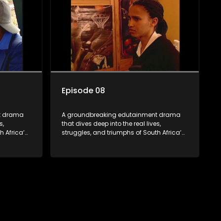
hensive
the first shows to bring comprehensive
dio, it
sexuality education to TV and radio, it
a
broke barriers and empowered a
generation.
Episode 08
t drama
A groundbreaking edutainment drama
s,
that dives deep into the real lives,
h Africa’s
struggles, and triumphs of South Africa’s
ity to
youth. From HIV and teen sexuality to
 racism,
mental health, disability rights, racism,
z sparks
and healthy living. Soul Buddyz sparks
 homes,
conversations that mutterer in homes,
As one of
classrooms, and communities. As one of
hensive
the first shows to bring comprehensive
dio, it
sexuality education to TV and radio, it
a
broke barriers and empowered a
generation.