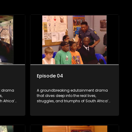
Episode 04
t drama
A groundbreaking edutainment drama
s,
that dives deep into the real lives,
h Africa’s
struggles, and triumphs of South Africa’s
ity to
youth. From HIV and teen sexuality to
 racism,
mental health, disability rights, racism,
z sparks
and healthy living. Soul Buddyz sparks
 homes,
conversations that mutterer in homes,
As one of
classrooms, and communities. As one of