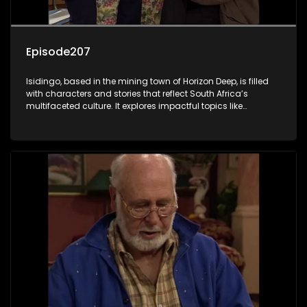
Episode207
Isidingo, based in the mining town of Horizon Deep, is filled
with characters and stories that reflect South Africa’s
multifaceted culture. It explores impactful topics like
HIV/AIDS, domestic violence, and interracial relationships,
delving into the realities of modern society.