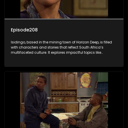
Episode208
Isidingo, based in the mining town of Horizon Deep, is filled
with characters and stories that reflect South Africa’s
multifaceted culture. It explores impactful topics like
HIV/AIDS, domestic violence, and interracial relationships,
delving into the realities of modern society.