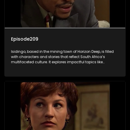
Episode209
Isidingo, based in the mining town of Horizon Deep, is filled
with characters and stories that reflect South Africa’s
multifaceted culture. It explores impactful topics like
HIV/AIDS, domestic violence, and interracial relationships,
delving into the realities of modern society.