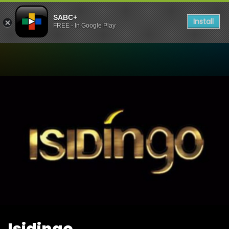
SABC+
Install
FREE - In Google Play
Watch Isidingo