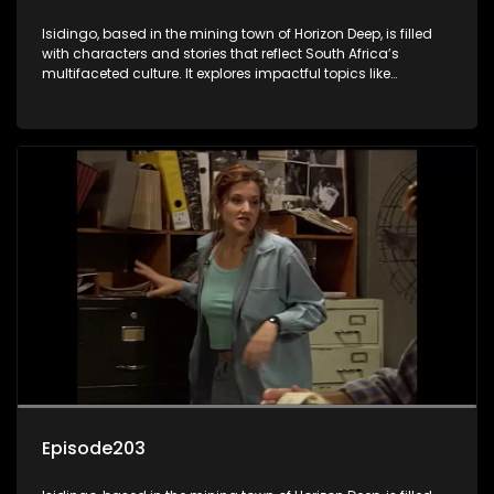
Isidingo, based in the mining town of Horizon Deep, is filled
with characters and stories that reflect South Africa’s
multifaceted culture. It explores impactful topics like
HIV/AIDS, domestic violence, and interracial relationships,
delving into the realities of modern society.
Episode203