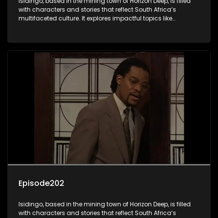
Isidingo, based in the mining town of Horizon Deep, is filled
with characters and stories that reflect South Africa’s
multifaceted culture. It explores impactful topics like
HIV/AIDS, domestic violence, and interracial relationships,
delving into the realities of modern society.
Episode202
Isidingo, based in the mining town of Horizon Deep, is filled
with characters and stories that reflect South Africa’s