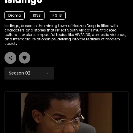
Isidingo
Drama
1998
PG 13
Isidingo, based in the mining town of Horizon Deep, is filled with
characters and stories that reflect South Africa’s multifaceted
culture. It explores impactful topics like HIV/AIDS, domestic violence,
and interracial relationships, delving into the realities of modern
society.