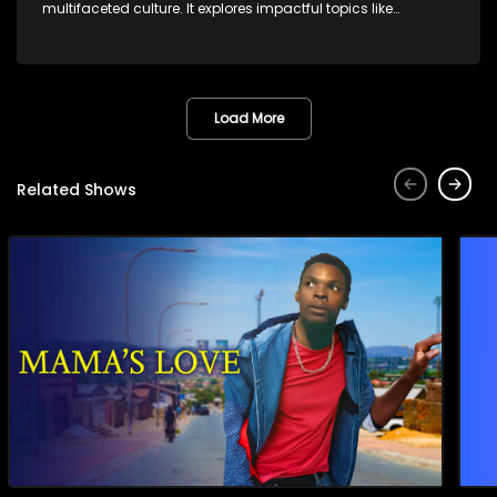
multifaceted culture. It explores impactful topics like
HIV/AIDS, domestic violence, and interracial relationships,
delving into the realities of modern society.
Load More
Related Shows