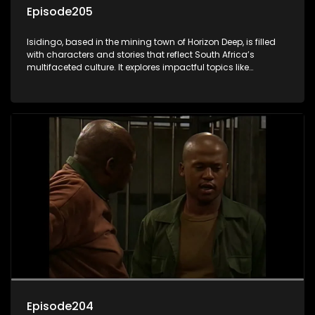
Episode205
Isidingo, based in the mining town of Horizon Deep, is filled
with characters and stories that reflect South Africa’s
multifaceted culture. It explores impactful topics like
HIV/AIDS, domestic violence, and interracial relationships,
delving into the realities of modern society.
Episode204