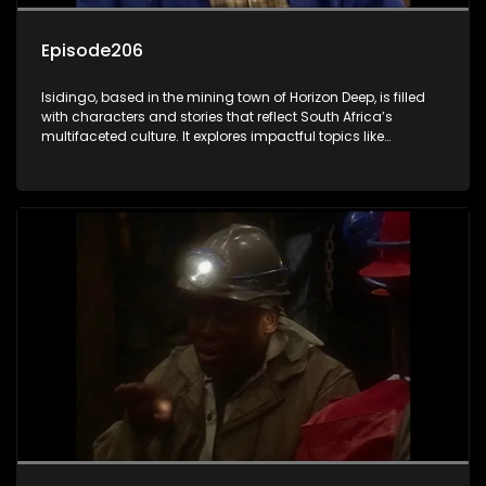
Episode206
Isidingo, based in the mining town of Horizon Deep, is filled
with characters and stories that reflect South Africa’s
multifaceted culture. It explores impactful topics like
HIV/AIDS, domestic violence, and interracial relationships,
delving into the realities of modern society.