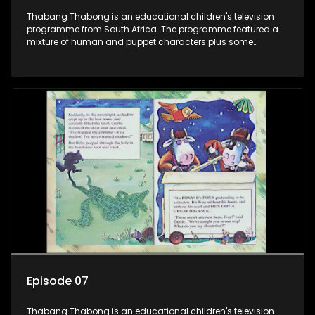
Thabang Thabong is an educational children's television
programme from South Africa. The programme featured a
mixture of human and puppet characters plus some
animation. It revolves around Tumi, a woman who lives in a
house in Thabang Thabong with a four-year-old girl Tandi,
and two meerkats Tiki and Toko. Tumi is the teacher, and
also the parental figure of the program. The characters have
adventures, sing songs, read books and do dances and
exercises. If they have questions, they usually ask Blob, a
clay animated blob, that makes shapes and objects to
answer their questions because he can't speak. Once a week
the flamboyant Thembi comes in with mail from fans. These
letters are then read out and drawings sent in are shown.
Episode 07
Thabang Thabong is an educational children's television