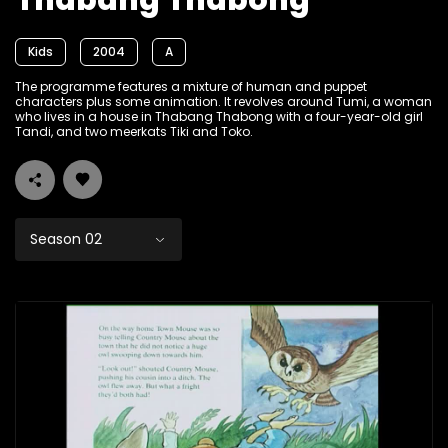
Thabang Thabong
Kids
2004
A
The programme features a mixture of human and puppet
characters plus some animation. It revolves around Tumi, a woman
who lives in a house in Thabang Thabong with a four-year-old girl
Tandi, and two meerkats Tiki and Toko.