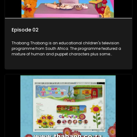
Episode 02
Thabang Thabong is an educational children's television
programme from South Africa. The programme featured a
mixture of human and puppet characters plus some
animation. It revolves around Tumi, a woman who lives in a
house in Thabang Thabong with a four-year-old girl Tandi,
and two meerkats Tiki and Toko. Tumi is the teacher, and
also the parental figure of the program. The characters have
adventures, sing songs, read books and do dances and
exercises. If they have questions, they usually ask Blob, a
clay animated blob, that makes shapes and objects to
answer their questions because he can't speak. Once a week
the flamboyant Thembi comes in with mail from fans. These
letters are then read out and drawings sent in are shown.