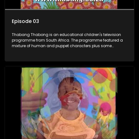
Episode 03
Thabang Thabong is an educational children's television
programme from South Africa. The programme featured a
mixture of human and puppet characters plus some
animation. It revolves around Tumi, a woman who lives in a
house in Thabang Thabong with a four-year-old girl Tandi,
and two meerkats Tiki and Toko. Tumi is the teacher, and
also the parental figure of the program. The characters have
adventures, sing songs, read books and do dances and
exercises. If they have questions, they usually ask Blob, a
clay animated blob, that makes shapes and objects to
answer their questions because he can't speak. Once a week
the flamboyant Thembi comes in with mail from fans. These
letters are then read out and drawings sent in are shown.