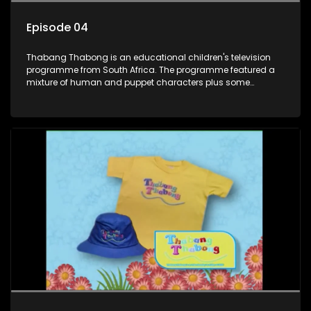
Episode 04
Thabang Thabong is an educational children's television
programme from South Africa. The programme featured a
mixture of human and puppet characters plus some
animation. It revolves around Tumi, a woman who lives in a
house in Thabang Thabong with a four-year-old girl Tandi,
and two meerkats Tiki and Toko. Tumi is the teacher, and
also the parental figure of the program. The characters have
adventures, sing songs, read books and do dances and
exercises. If they have questions, they usually ask Blob, a
clay animated blob, that makes shapes and objects to
answer their questions because he can't speak. Once a week
the flamboyant Thembi comes in with mail from fans. These
letters are then read out and drawings sent in are shown.