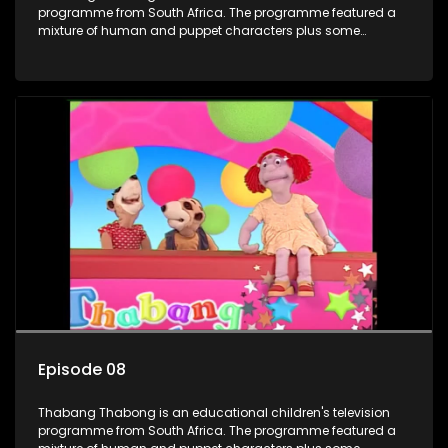
programme from South Africa. The programme featured a
mixture of human and puppet characters plus some
animation. It revolves around Tumi, a woman who lives in a
house in Thabang Thabong with a four-year-old girl Tandi,
and two meerkats Tiki and Toko. Tumi is the teacher, and
also the parental figure of the program. The characters have
adventures, sing songs, read books and do dances and
exercises. If they have questions, they usually ask Blob, a
clay animated blob, that makes shapes and objects to
answer their questions because he can't speak. Once a week
the flamboyant Thembi comes in with mail from fans. These
letters are then read out and drawings sent in are shown.
Episode 08
Thabang Thabong is an educational children's television
programme from South Africa. The programme featured a