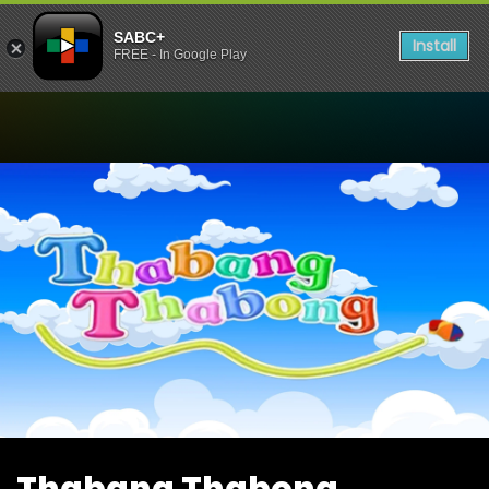
SABC+
Install
FREE - In Google Play
Watch Thabang Thabong