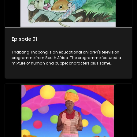
Episode 01
Thabang Thabong is an educational children's television
programme from South Africa. The programme featured a
mixture of human and puppet characters plus some
animation. It revolves around Tumi, a woman who lives in a
house in Thabang Thabong with a four-year-old girl Tandi,
and two meerkats Tiki and Toko. Tumi is the teacher, and
also the parental figure of the program. The characters have
adventures, sing songs, read books and do dances and
exercises. If they have questions, they usually ask Blob, a
clay animated blob, that makes shapes and objects to
answer their questions because he can't speak. Once a week
the flamboyant Thembi comes in with mail from fans. These
letters are then read out and drawings sent in are shown.