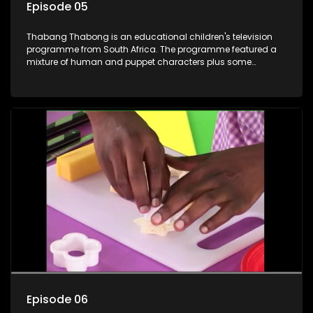
Episode 05
Thabang Thabong is an educational children's television
programme from South Africa. The programme featured a
mixture of human and puppet characters plus some
animation. It revolves around Tumi, a woman who lives in a
house in Thabang Thabong with a four-year-old girl Tandi,
and two meerkats Tiki and Toko. Tumi is the teacher, and
also the parental figure of the program. The characters have
adventures, sing songs, read books and do dances and
exercises. If they have questions, they usually ask Blob, a
clay animated blob, that makes shapes and objects to
answer their questions because he can't speak. Once a week
the flamboyant Thembi comes in with mail from fans. These
letters are then read out and drawings sent in are shown.
Episode 06