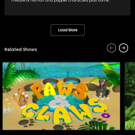
mixture of human and puppet characters plus some
animation. It revolves around Tumi, a woman who lives in a
house in Thabang Thabong with a four-year-old girl Tandi,
and two meerkats Tiki and Toko. Tumi is the teacher, and
also the parental figure of the program. The characters have
adventures, sing songs, read books and do dances and
Load More
exercises. If they have questions, they usually ask Blob, a
clay animated blob, that makes shapes and objects to
answer their questions because he can't speak. Once a week
Related Shows
the flamboyant Thembi comes in with mail from fans. These
letters are then read out and drawings sent in are shown.