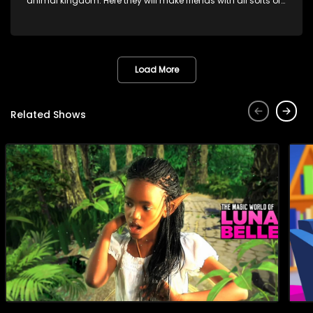
animal kingdom. Here they will make friends with all sorts of
animals domestic & exotic pets, animals in zoos and
aquariums, animals in the wild.
Load More
Related Shows