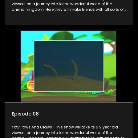
viewers on a journey into to the wonderful world of the
animal kingdom. Here they will make friends with all sorts of
animals domestic & exotic pets, animals in zoos and
aquariums, animals in the wild.
Episode 08
Yotv Paws And Claws -This show will take its 6 9 year old
viewers on a journey into to the wonderful world of the