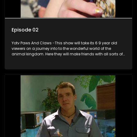
Episode 02
Yotv Paws And Claws -This show will take its 6 9 year old
viewers on a journey into to the wonderful world of the
animal kingdom. Here they will make friends with all sorts of
animals domestic & exotic pets, animals in zoos and
aquariums, animals in the wild.