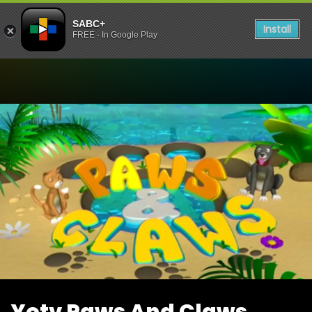
SABC+
Install
FREE - In Google Play
Watch Yotv Paws And Cla