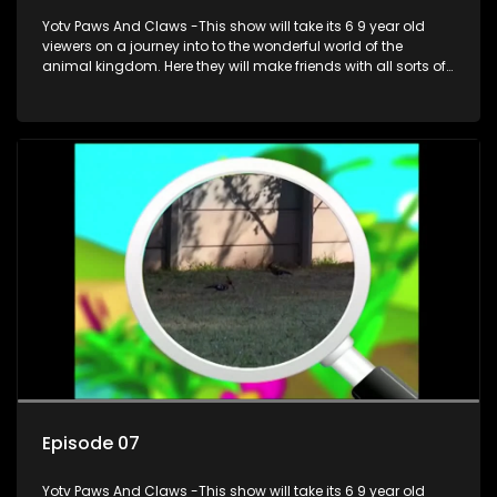
Yotv Paws And Claws -This show will take its 6 9 year old
viewers on a journey into to the wonderful world of the
animal kingdom. Here they will make friends with all sorts of
animals domestic & exotic pets, animals in zoos and
aquariums, animals in the wild.
Episode 07
Yotv Paws And Claws -This show will take its 6 9 year old