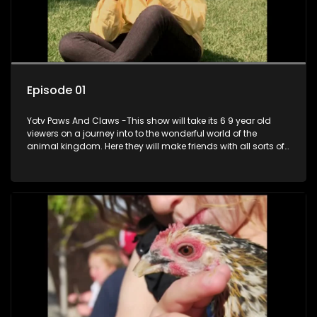
Episode 01
Yotv Paws And Claws -This show will take its 6 9 year old
viewers on a journey into to the wonderful world of the
animal kingdom. Here they will make friends with all sorts of
animals domestic & exotic pets, animals in zoos and
aquariums, animals in the wild.