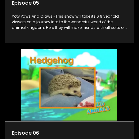
Episode 05
Yotv Paws And Claws -This show will take its 6 9 year old
viewers on a journey into to the wonderful world of the
animal kingdom. Here they will make friends with all sorts of
animals domestic & exotic pets, animals in zoos and
aquariums, animals in the wild.
Episode 06