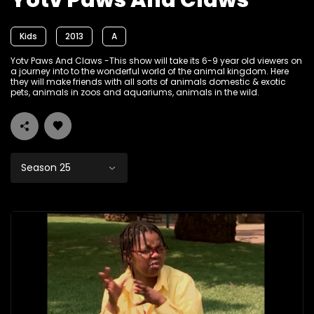
Yotv Paws And Claws
Kids
2013
A
Yotv Paws And Claws -This show will take its 6-9 year old viewers on
a journey into to the wonderful world of the animal kingdom. Here
they will make friends with all sorts of animals domestic & exotic
pets, animals in zoos and aquariums, animals in the wild.