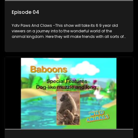
Episode 04
Yotv Paws And Claws -This show will take its 6 9 year old
viewers on a journey into to the wonderful world of the
animal kingdom. Here they will make friends with all sorts of
animals domestic & exotic pets, animals in zoos and
aquariums, animals in the wild.