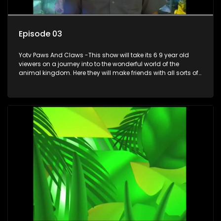
Episode 03
Yotv Paws And Claws -This show will take its 6 9 year old
viewers on a journey into to the wonderful world of the
animal kingdom. Here they will make friends with all sorts of
animals domestic & exotic pets, animals in zoos and
aquariums, animals in the wild.