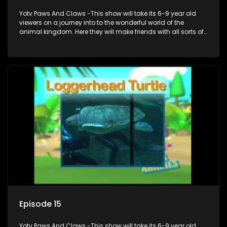
Yotv Paws And Claws -This show will take its 6-9 year old
viewers on a journey into to the wonderful world of the
animal kingdom. Here they will make friends with all sorts of
animals domestic & exotic pets, animals in zoos and
aquariums, animals in the wild.
Episode 15
Yotv Paws And Claws -This show will take its 6-9 year old