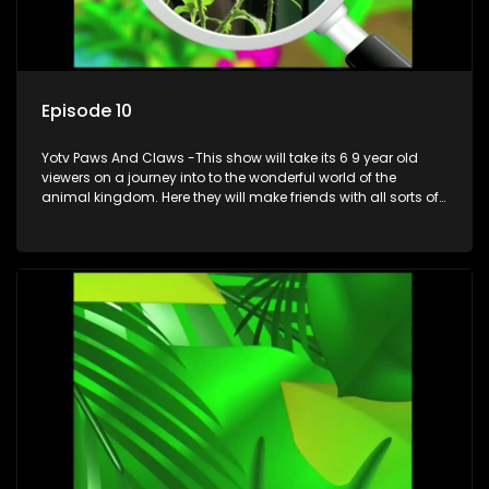
Episode 10
Yotv Paws And Claws -This show will take its 6 9 year old
viewers on a journey into to the wonderful world of the
animal kingdom. Here they will make friends with all sorts of
animals domestic & exotic pets, animals in zoos and
aquariums, animals in the wild.