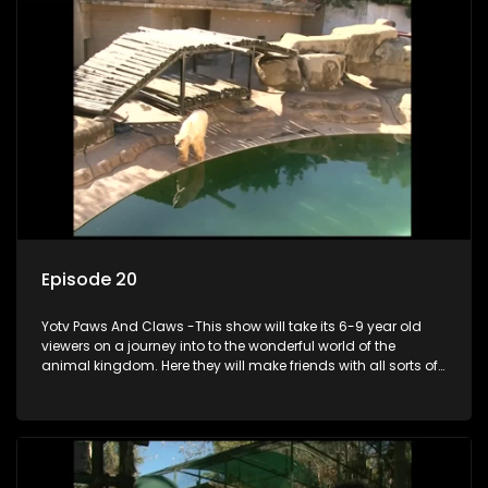
Episode 20
Yotv Paws And Claws -This show will take its 6-9 year old
viewers on a journey into to the wonderful world of the
animal kingdom. Here they will make friends with all sorts of
animals domestic & exotic pets, animals in zoos and
aquariums, animals in the wild.