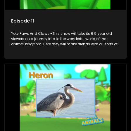
Episode 11
Yotv Paws And Claws -This show will take its 6 9 year old
viewers on a journey into to the wonderful world of the
animal kingdom. Here they will make friends with all sorts of
animals domestic & exotic pets, animals in zoos and
aquariums, animals in the wild.