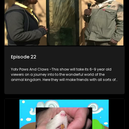
Episode 22
Yotv Paws And Claws -This show will take its 6-9 year old
viewers on a journey into to the wonderful world of the
animal kingdom. Here they will make friends with all sorts of
animals domestic & exotic pets, animals in zoos and
aquariums, animals in the wild.