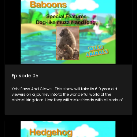
Episode 05
Yotv Paws And Claws -This show will take its 6 9 year old
viewers on a journey into to the wonderful world of the
animal kingdom. Here they will make friends with all sorts of
animals domestic & exotic pets, animals in zoos and
aquariums, animals in the wild.