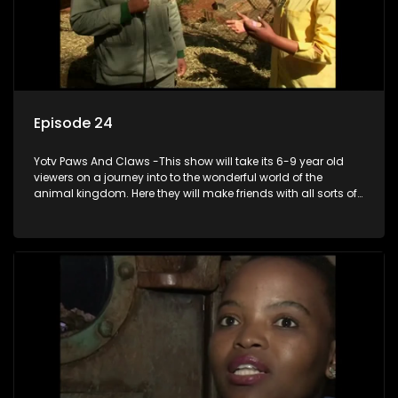
Episode 24
Yotv Paws And Claws -This show will take its 6-9 year old
viewers on a journey into to the wonderful world of the
animal kingdom. Here they will make friends with all sorts of
animals domestic & exotic pets, animals in zoos and
aquariums, animals in the wild.