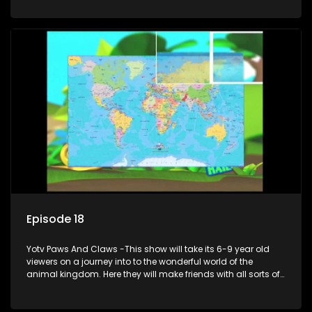
aquariums, animals in the wild.
Episode 18
Yotv Paws And Claws -This show will take its 6-9 year old
viewers on a journey into to the wonderful world of the
animal kingdom. Here they will make friends with all sorts of
animals domestic & exotic pets, animals in zoos and
aquariums, animals in the wild.