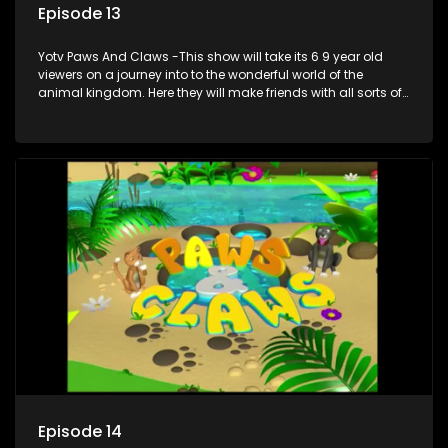
Episode 13
Yotv Paws And Claws -This show will take its 6 9 year old
viewers on a journey into to the wonderful world of the
animal kingdom. Here they will make friends with all sorts of
animals domestic & exotic pets, animals in zoos and
aquariums, animals in the wild.
Episode 14