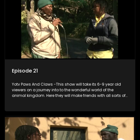
Episode 21
Yotv Paws And Claws -This show will take its 6-9 year old
viewers on a journey into to the wonderful world of the
animal kingdom. Here they will make friends with all sorts of
animals domestic & exotic pets, animals in zoos and
aquariums, animals in the wild.