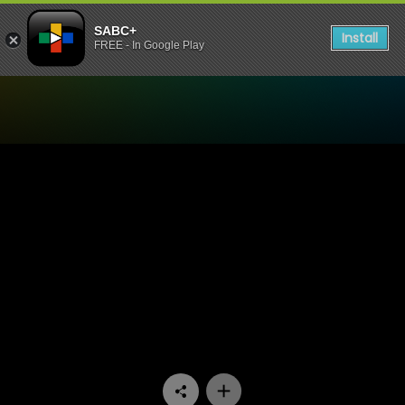
SABC+
Install
FREE - In Google Play
Watch Yotv Paws And Claws