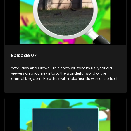
Episode 07
Yotv Paws And Claws -This show will take its 6 9 year old
viewers on a journey into to the wonderful world of the
animal kingdom. Here they will make friends with all sorts of
animals domestic & exotic pets, animals in zoos and
aquariums, animals in the wild.