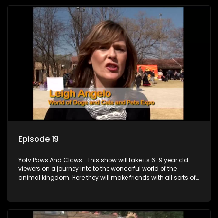
Episode 19
Yotv Paws And Claws -This show will take its 6-9 year old
viewers on a journey into to the wonderful world of the
animal kingdom. Here they will make friends with all sorts of
animals domestic & exotic pets, animals in zoos and
aquariums, animals in the wild.