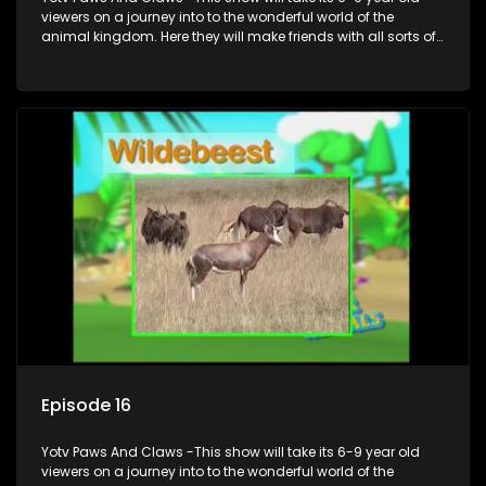
viewers on a journey into to the wonderful world of the
animal kingdom. Here they will make friends with all sorts of
animals domestic & exotic pets, animals in zoos and
aquariums, animals in the wild.
Episode 16
Yotv Paws And Claws -This show will take its 6-9 year old
viewers on a journey into to the wonderful world of the