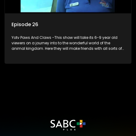
Episode 26
Yotv Paws And Claws -This show will take its 6-9 year old
viewers on a journey into to the wonderful world of the
animal kingdom. Here they will make friends with all sorts of
animals domestic & exotic pets, animals in zoos and
aquariums, animals in the wild.