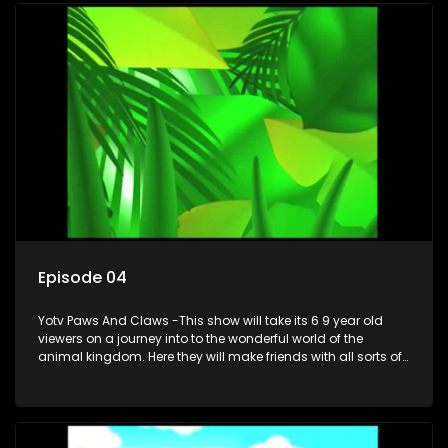
Episode 04
Yotv Paws And Claws -This show will take its 6 9 year old
viewers on a journey into to the wonderful world of the
animal kingdom. Here they will make friends with all sorts of
animals domestic & exotic pets, animals in zoos and
aquariums, animals in the wild.