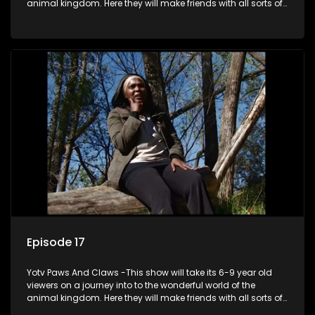
animal kingdom. Here they will make friends with all sorts of
animals domestic & exotic pets, animals in zoos and
aquariums, animals in the wild.
Episode 17
Yotv Paws And Claws -This show will take its 6-9 year old
viewers on a journey into to the wonderful world of the
animal kingdom. Here they will make friends with all sorts of
animals domestic & exotic pets, animals in zoos and