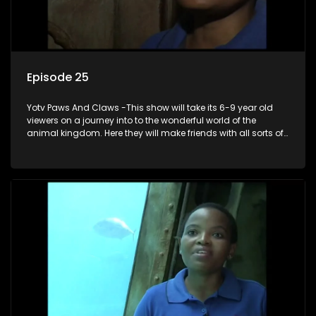
Episode 25
Yotv Paws And Claws -This show will take its 6-9 year old
viewers on a journey into to the wonderful world of the
animal kingdom. Here they will make friends with all sorts of
animals domestic & exotic pets, animals in zoos and
aquariums, animals in the wild.