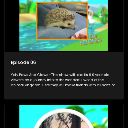
Episode 06
Yotv Paws And Claws -This show will take its 6 9 year old
viewers on a journey into to the wonderful world of the
animal kingdom. Here they will make friends with all sorts of
animals domestic & exotic pets, animals in zoos and
aquariums, animals in the wild.