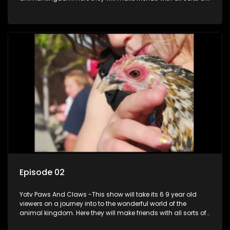
animals domestic & exotic pets, animals in zoos and
aquariums, animals in the wild.
Episode 02
Yotv Paws And Claws -This show will take its 6 9 year old
viewers on a journey into to the wonderful world of the
animal kingdom. Here they will make friends with all sorts of
animals domestic & exotic pets, animals in zoos and