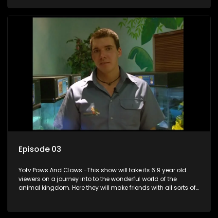
aquariums, animals in the wild.
Episode 03
Yotv Paws And Claws -This show will take its 6 9 year old
viewers on a journey into to the wonderful world of the
animal kingdom. Here they will make friends with all sorts of
animals domestic & exotic pets, animals in zoos and
aquariums, animals in the wild.