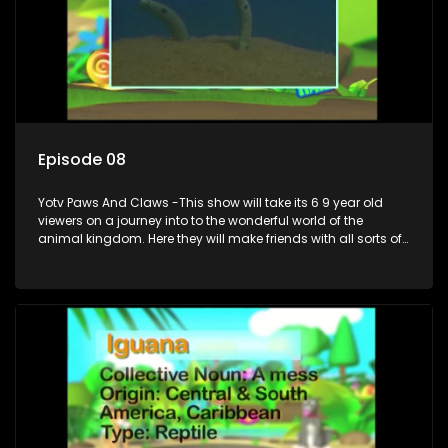
Episode 08
Yotv Paws And Claws -This show will take its 6 9 year old
viewers on a journey into to the wonderful world of the
animal kingdom. Here they will make friends with all sorts of
animals domestic & exotic pets, animals in zoos and
aquariums, animals in the wild.