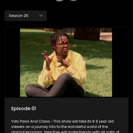
Season 25
Episode 01
Yotv Paws And Claws -This show will take its 6 9 year old
viewers on a journey into to the wonderful world of the
animal kingdom. Here they will make friends with all sorts of