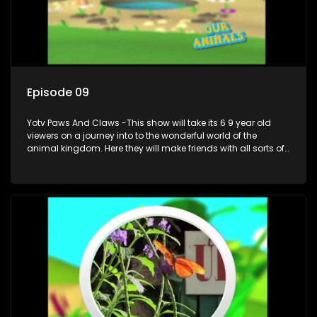
Episode 09
Yotv Paws And Claws -This show will take its 6 9 year old
viewers on a journey into to the wonderful world of the
animal kingdom. Here they will make friends with all sorts of
animals domestic & exotic pets, animals in zoos and
aquariums, animals in the wild.