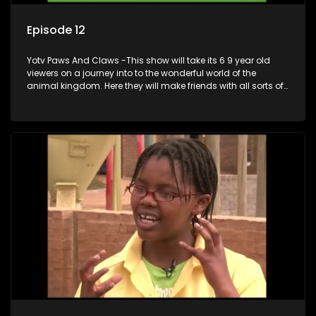
Episode 12
Yotv Paws And Claws -This show will take its 6 9 year old
viewers on a journey into to the wonderful world of the
animal kingdom. Here they will make friends with all sorts of
animals domestic & exotic pets, animals in zoos and
aquariums, animals in the wild.