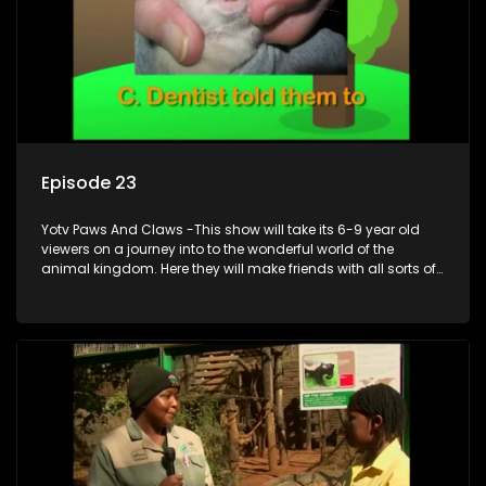
Episode 23
Yotv Paws And Claws -This show will take its 6-9 year old
viewers on a journey into to the wonderful world of the
animal kingdom. Here they will make friends with all sorts of
animals domestic & exotic pets, animals in zoos and
aquariums, animals in the wild.