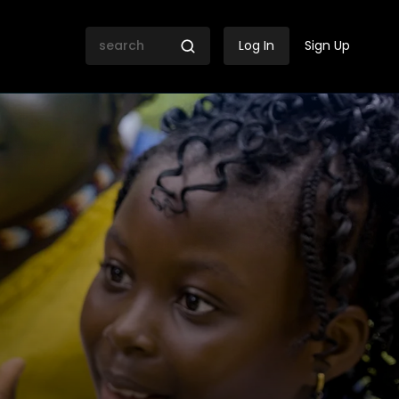
Log In
Sign Up