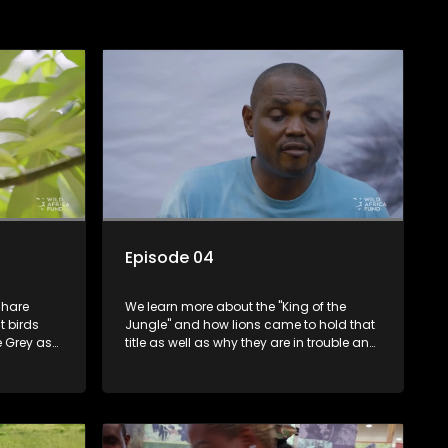
Episode 04
share
We learn more about the "King of the
t birds
Jungle" and how lions came to hold that
e Grey as
title as well as why they are in trouble and
t parrots.
how we can help them.