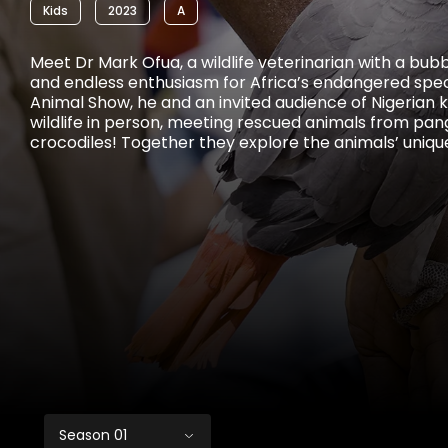
Kids
2023
A
Meet Dr Mark Ofua, a wildlife veterinarian with a bub
and endless enthusiasm for Africa’s endangered spec
Animal Show, he and an invited audience of Nigerian k
wildlife in person, meeting rescued animals from pang
crocodiles! Together they explore the animals’ unique
and roles in wild ecosystems, as well as learn about 
face and how children can become wildlife ambassa