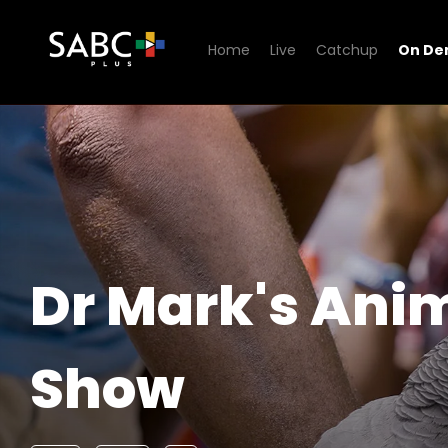
Home
Live
Catchup
On D
Watch Dr Mark's Animal S
Dr Mark's Ani
Show