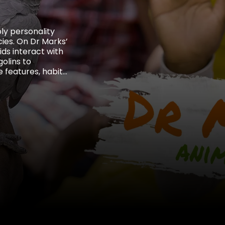
bly personality
ies. On Dr Marks’
ids interact with
olins to
 features, habits,
the threats they
dors.