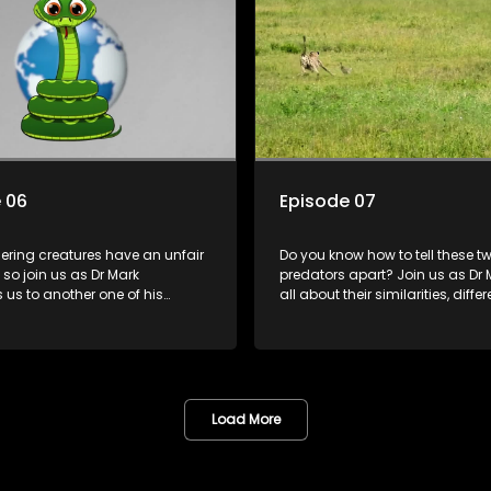
 06
Episode 07
hering creatures have an unfair
Do you know how to tell these t
 so join us as Dr Mark
predators apart? Join us as Dr M
 us to another one of his
all about their similarities, diff
iends while we learn about the
the important roles they play in 
role snakes play in keeping us
environment.
Load More