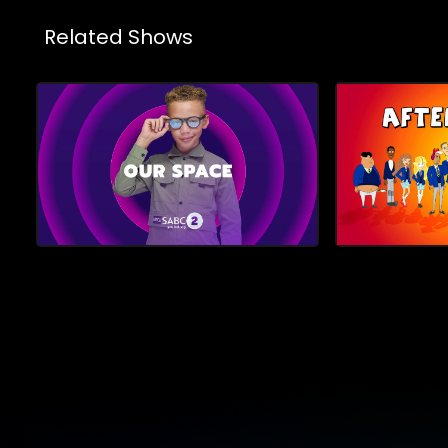
Related Shows