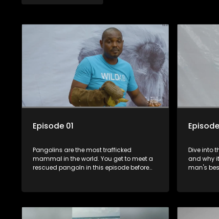
Episode 01
Episode
Pangolins are the most trafficked
Dive into 
mammal in the world. You get to meet a
and why it
rescued pangoln in this episode before
man's best
he's released back to the wild.