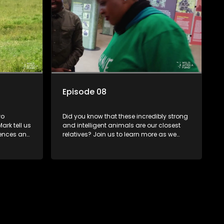
Episode 08
wo
Did you know that these incredibly strong
ark tell us
and intelligent animals are our closest
erences and
relatives? Join us to learn more as we
the
meet Baby Lisa, another one of Dr Mark's
rescued friends.