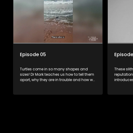
Episode 05
Episode
Turtles come in so many shapes and
These slit
sizes! Dr Mark teaches us how to tell them
reputation
apart, why they are in trouble and how we
introduces
can help them. We also get to meet
rescued fr
another one of Dr Marks' special,
important 
resucued friends.
safe.