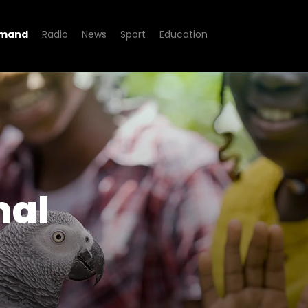
emand
Radio
News
Sport
Education
how
mal