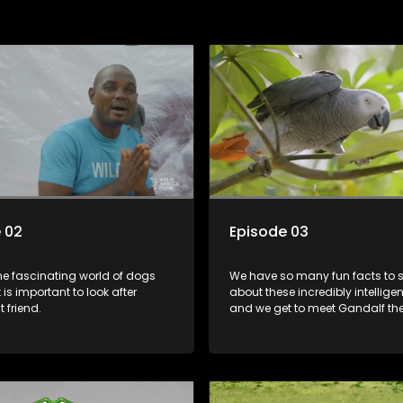
 02
Episode 03
the fascinating world of dogs
We have so many fun facts to 
 is important to look after
about these incredibly intelligen
 friend.
and we get to meet Gandalf th
Dr Mark busts some myths abou