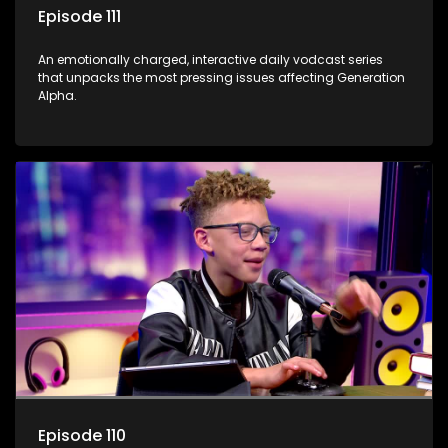
Episode 111
An emotionally charged, interactive daily vodcast series
that unpacks the most pressing issues affecting Generation
Alpha.
Episode 110