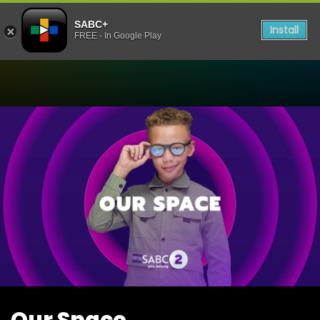
SABC+
Install
FREE - In Google Play
Watch Our Space