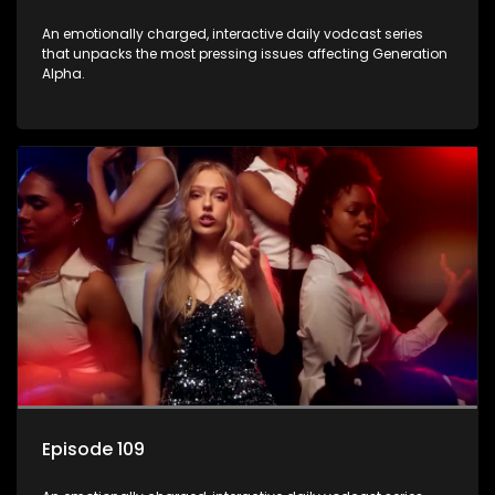
An emotionally charged, interactive daily vodcast series
that unpacks the most pressing issues affecting Generation
Alpha.
Episode 109