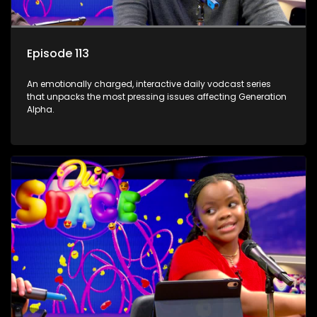
Episode 113
An emotionally charged, interactive daily vodcast series
that unpacks the most pressing issues affecting Generation
Alpha.