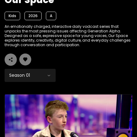
Our Space
Kids
2026
A
An emotionally charged, interactive daily vodcast series that
unpacks the most pressing issues affecting Generation Alpha.
Designed as a safe, expressive space for young voices, Our Space
explores identity, creativity, digital culture, and everyday challenges
through conversation and participation.