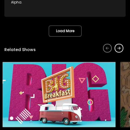
Alpha.
Load More
Related Shows