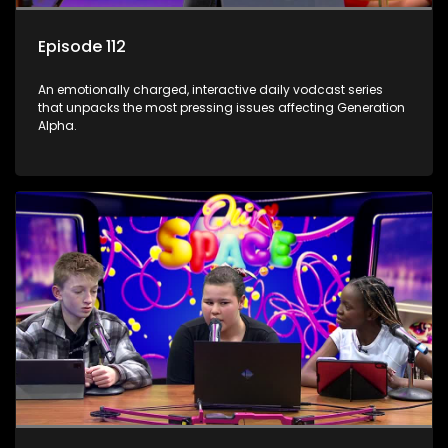
Episode 112
An emotionally charged, interactive daily vodcast series
that unpacks the most pressing issues affecting Generation
Alpha.