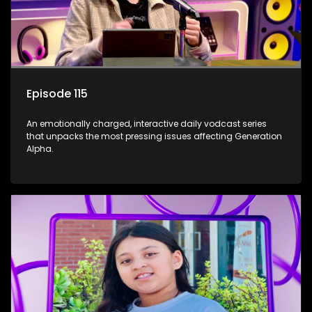
Episode 115
An emotionally charged, interactive daily vodcast series
that unpacks the most pressing issues affecting Generation
Alpha.