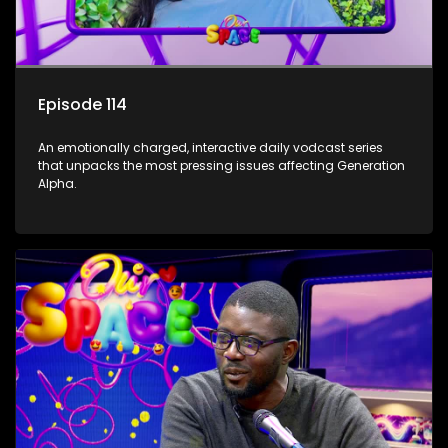
Episode 114
An emotionally charged, interactive daily vodcast series
that unpacks the most pressing issues affecting Generation
Alpha.