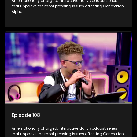
An emotionally charged, interactive daily vodcast series
that unpacks the most pressing issues affecting Generation
Alpha.
Episode 108
An emotionally charged, interactive daily vodcast series
that unpacks the most pressing issues affecting Generation