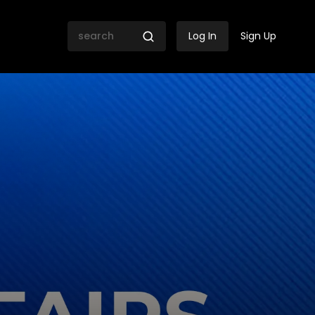
Log In
Sign Up