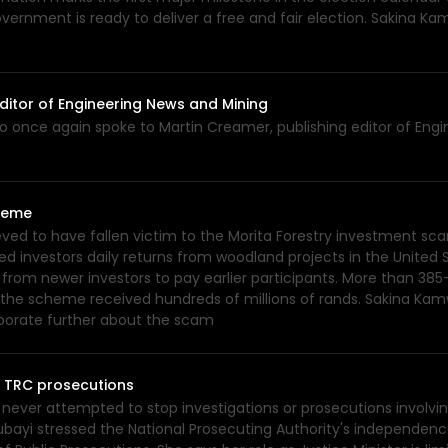
overnment is ready to deliver a free and fair election. Sakina K
ditor of Engineering News and Mining
o once again spoke to Martin Creamer, publishing editor of Engi
cheme
ed to have fallen victim to the Morita Forestry investment scam
d investors daily returns from woodland projects in the Unite
 from newer investors to pay earlier participants. More than 3
to the scheme received hundreds of millions of rands. Sakina K
elaborate further about the scam
d TRC prosecutions
never attempted to stop investigations or prosecutions involv
Kubayi stressed the National Prosecuting Authority's independenc