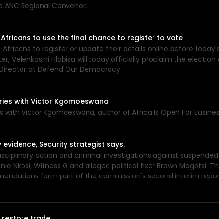
nd ANC Regional Convenor.
Africans to use the final chance to register to vote
 Africans to register or update their details online before today
r, Velenkosini Hlabisa will today officially proclaim the electi
 Director at Defend Our Democracy.
tories with Victor Kgomoeswana
ies with Victor Kgomoeswana, author of Africa Is Open For Busin
idence, Security strategist says.
plinary action and criminal investigations against suspended
nie Nkosi, Witness G and alleged political fixer Brown Mogotsi.
ommendations form part of the commission's second interim repor
 restore trade.