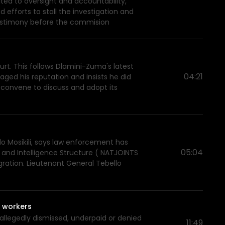
mited to oversight and accountability,
 efforts to stall the investigation and
 testimony before the commision
t. This follows Dlamini-Zuma's latest
04:21
ged his reputation and insists he did
 convene to discuss and adopt its
lo Mosikili, says law enforcement has
05:04
 and Intelligence Structure ( NATJOINTS
gration. Lieutenant General Tebello
t workers
allegedly dismissed, underpaid or denied
11:49