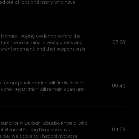
ushed out of jobs and many who have
zo Mchunu, saying evidence before the
07:28
ference in criminal investigations and
n law enforcement, and that suspension is
formal proclamation will firmly lock in
06:42
oter registration will remain open until
ouncillor in Durban. Sibusiso Khwela, who
04:59
nant General Puleng Dimpane says
ponsible. We spoke to Thabani Nyawose,