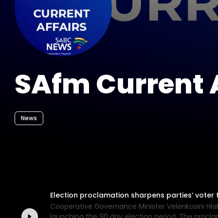
SAfm Current A
News
Election proclamation sharpens parties’ voter t
Cooperative Governance Minister Velenkosini Hla
launching the 90 day election period. The proclam