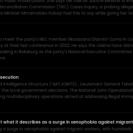
of Public Prosecutions. She says her role as Justice Minister is li
Reconciliation Commission (TRC) Cases Inquiry, is probing alleged
ice Minister Mmamoloko Kubayi had this to say while giving her
to meet the party's NEC member Nkosazana Dlamini-Zuma in cour
at their last conference in 2022. He says the claims have dama
eaking in Boksburg as the party's National Executive Committee
ons.
osecution
d Intelligence Structure ( NATJOINTS) , Lieutenant General Tebel
 the local government elections. The National Joint Operational
ng multidisciplinary operations aimed at addressing illegal immi
 what it describes as a surge in xenophobia against migran
ng a surge in xenophobia against migrant workers, with hundreds 