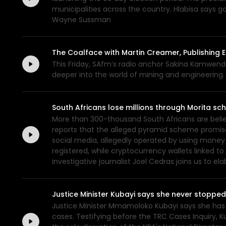
municipalities across the country. Hlabisa says g
Wayne Sussman
The Coalface with Martin Creamer, Publishing E
This Friday, SAfm’s radio anchor Sakina Kamwend
deeper into the world of mining and engineering.
South Africans lose millions through Morita s
More than 300-thousand South Africans are believ
reports that the alleged pyramid scheme promise
social media, allegedly operated by using money
registered, while cryptocurrency wallets linked 
investigative journalist Joel Cedras joins us to 
Justice Minister Kubayi says she never stoppe
Justice Minister Mmamoloko Kubayi says she has 
cases. Testifying before the TRC Cases Inquiry, 