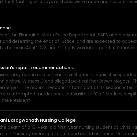
rt for Infantino, who says mistakes were made and has promise
 case
rs of the Ekurhuleni Metro Police Department, SAPS and a private
nd defeating the ends of justice, and are expected to appear 
 his home in April 2022, and his body was later found at Spaarwa
sion's report recommendations.
plinary action and criminal investigations against suspended
nie Nkosi, Witness G and alleged political fixer Brown Mogotsi. 
e emerges. The recommendations form part of its second interim 
 from attempted murder accused Vusimuzi "Cat" Matlala, despi
the President-
 Hani Baragwanath Nursing College.
e death of a 19-year-old first-year nursing student at Chris Ha
m on Tuesday evening after a friend raised concerns. Police ar