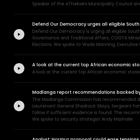
Speaker of the eThekwini Municipality Council a
Defend Our Democracy urges all eligible South 
Defend Our Democracy is urging all eligible South
Governance and Traditional Affairs, COGTA Ministe
Elections. We spoke to Wade Manning, Executive
A look at the current top African economic s
A look at the current top African economic stor
Madlanga report recommendations backed by ev
The Madlanga Commission has recommended disci
Lieutenant General Shadrack Sibiya, Sergeant Fan
follow if sufficient evidence is found. The rec
We spoke to security strategist Andy Mashaile
Analyst: Hormuz proposal could ease tensions,