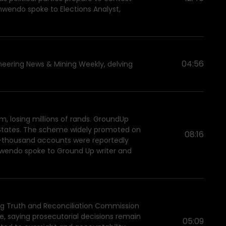
amwendo spoke to Elections Analyst,
04:56
neering News & Mining Weekly, delving
, losing millions of rands. GroundUp
d States. The scheme widely promoted on
08:16
85-thousand accounts were reportedly
amwendo spoke to Ground Up writer and
ing Truth and Reconciliation Commission
e, saying prosecutorial decisions remain
05:09