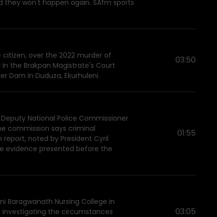
d they won't happen again. SAfm sports
 citizen, over the 2022 murder of
03:50
in the Brakpan Magistrate's Court
ter Dam in Duduza, Ekurhuleni.
 Deputy National Police Commissioner
The commission says criminal
01:55
report, noted by President Cyril
te evidence presented before the
ni Baragwanath Nursing College in
03:05
e investigating the circumstances