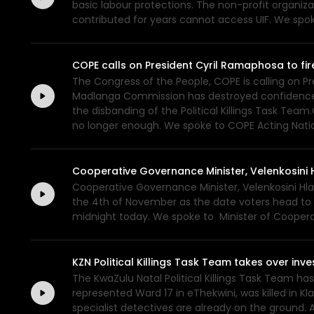
basic labour protections. The non-profit organiz
contributed for years cannot access UIF. We spo
COPE calls on President Cyril Ramaphosa to fi
The Congress of the People, COPE is calling on P
Madlanga Commission has destroyed confidence in 
the disbanding of the Political Killings Task Team
no longer enough. We spoke to COPE Acting Natio
Cooperative Governance Minister, Velenkosini H
Cooperative Governance Minister, Velenkosini Hlab
the 4th of November as the date voters head to th
midnight today. We spoke to Minister of Cooperat
KZN Political Killings Task Team takes over inve
The KwaZulu Natal Political Killings Task Team has
represented Ward 17 in eThekwini, was killed in 
specialist detectives are already on the ground. A