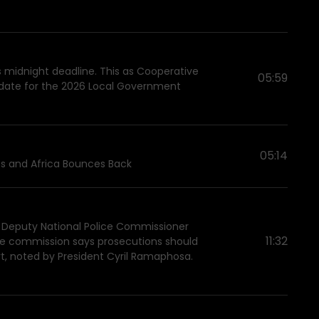
's midnight deadline. This as Cooperative
05:59
on date for the 2026 Local Government
05:14
ess and Africa Bounces Back
 Deputy National Police Commissioner
11:32
 The commission says prosecutions should
t, noted by President Cyril Ramaphosa.