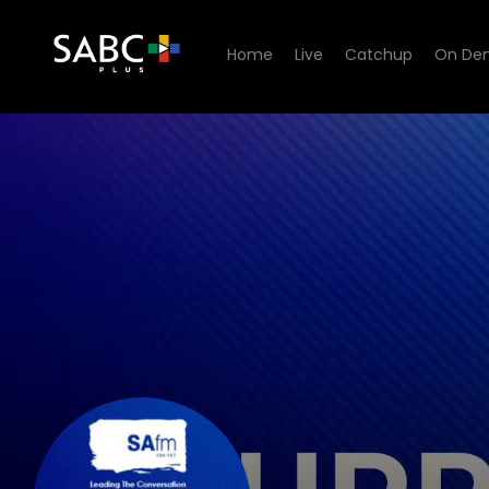
Home
Live
Catchup
On De
listen to SAfm Current Affai