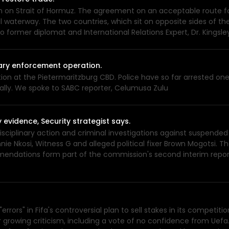
n on Strait of Hormuz. The agreement on an acceptable route for
ial waterway. The two countries, which sit on opposite sides of t
o former diplomat and International Relations Expert, Dr. Kingsle
inary enforcement operation.
tion at the Pietermaritzburg CBD. Police have so far arrested on
egally. We spoke to SABC reporter, Celumusa Zulu
idence, Security strategist says.
plinary action and criminal investigations against suspended
nie Nkosi, Witness G and alleged political fixer Brown Mogotsi.
ommendations form part of the commission's second interim repor
rrors" in Fifa's controversial plan to sell stakes in its competitio
growing criticism, including a vote of no confidence from Uefa.