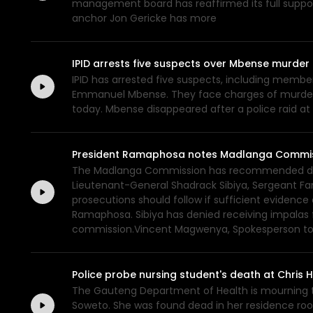
management board has reaffirmed its full suppo
anchor Jon Gericke has more
IPID arrests five suspects over Mbense murder
IPID has arrested five suspects, including membe
Emmanuel Mbense. They face charges of murder a
today. Mbense disappeared after a police raid at
President Ramaphosa notes Madlanga Commis
The Madlanga Commission has recommended disci
Lieutenant-General Shadrack Sibiya, Sergeant Fan
prosecutions should follow if sufficient evidenc
Ramaphosa. Sibiya has denied receiving impalas
commission.Vincent Magwenya, Spokesperson to 
Police probe nursing student's death at Chris
The Gauteng Department of Health is mourning th
Soweto. She was found dead in her residence roo