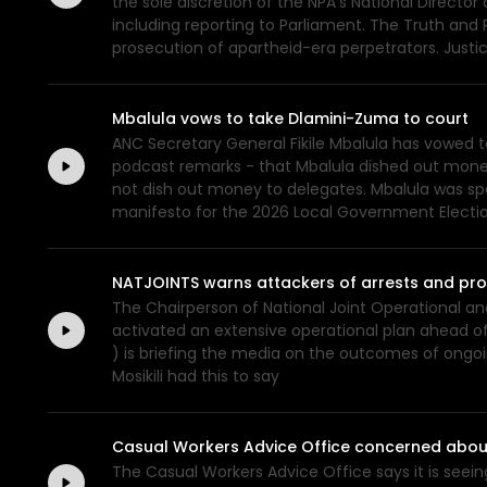
the sole discretion of the NPA's National Director 
including reporting to Parliament. The Truth and 
prosecution of apartheid-era perpetrators. Just
Mbalula vows to take Dlamini-Zuma to court
ANC Secretary General Fikile Mbalula has vowed 
podcast remarks - that Mbalula dished out money 
not dish out money to delegates. Mbalula was sp
manifesto for the 2026 Local Government Electi
NATJOINTS warns attackers of arrests and pr
The Chairperson of National Joint Operational an
activated an extensive operational plan ahead of
) is briefing the media on the outcomes of ongoi
Mosikili had this to say
Casual Workers Advice Office concerned about
The Casual Workers Advice Office says it is seei