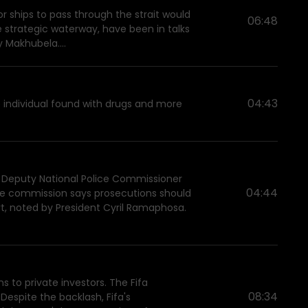
 ships to pass through the strait would
06:48
he strategic waterway, have been in talks
y Makhubela....
04:43
e individual found with drugs and more
 Deputy National Police Commissioner
04:44
 The commission says prosecutions should
t, noted by President Cyril Ramaphosa.
ns to private investors. The Fifa
08:34
Despite the backlash, Fifa's