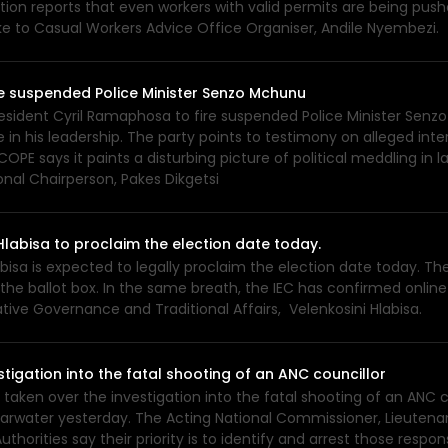
ation reports that even workers with valid permits are being p
ke to Casual Workers Advice Office Organiser, Andile Nyembezi.
re suspended Police Minister Senzo Mchunu
resident Cyril Ramaphosa to fire suspended Police Minister Sen
his leadership. The party points to testimony on alleged inter
.COPE says it paints a disturbing picture of political meddling i
nal Chairperson, Pakes Dikgetsi
labisa to proclaim the election date today.
isa is expected to legally proclaim the election date today. The 
e ballot box. In the same breath, the IEC has confirmed online v
ive Governance and Traditional Affairs, Velenkosini Hlabisa.
stigation into the fatal shooting of an ANC councillor
 taken over the investigation into the fatal shooting of an ANC c
Klaarwater yesterday. The Acting National Commissioner, Lieute
uthorities say their priority is to identify and arrest those res