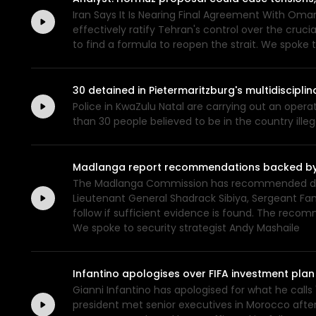
Iran Says It Is Nearing Final Agreement With Oma
effectively ratify Tehran's control over the cruc
to find a formula to reopen the strait. We spoke t
30 detained in Pietermaritzburg's multidiscipl
Police in KwaZulu Natal are carrying out an opera
than 30 people believed to be in the country ill
Madlanga report recommendations backed by ev
The Madlanga Commission has recommended disci
Lieutenant General Shadrack Sibiya, Sergeant Fan
follow if sufficient evidence is found. The rec
We spoke to security strategist Andy Mashaile
Infantino apologises over FIFA investment plan
Gianni Infantino has apologised for what he calls "e
president met senior executives in Morocco after 