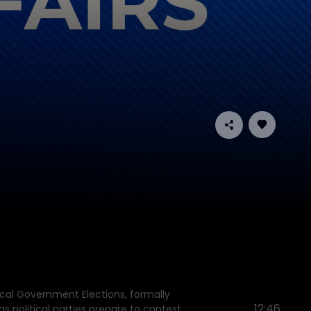
cal Government Elections, formally
12:46
s political parties prepare to contest