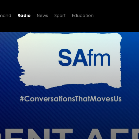
mand
Radio
News
Sport
Education
rs