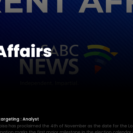
ffairs
argeting : Analyst
bisa has proclaimed the 4th of November as the date for the Lo
ation marks the first major milestone in the election calendar a