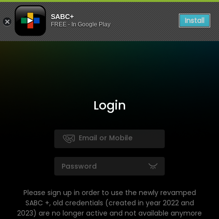
SABC+
Install
FREE - In Google Play
Login
Please sign up in order to use the newly revamped
SABC +, old credentials (created in year 2022 and
2023) are no longer active and not available anymore