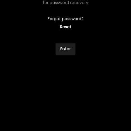
for password recovery
Forgot password?
Reset